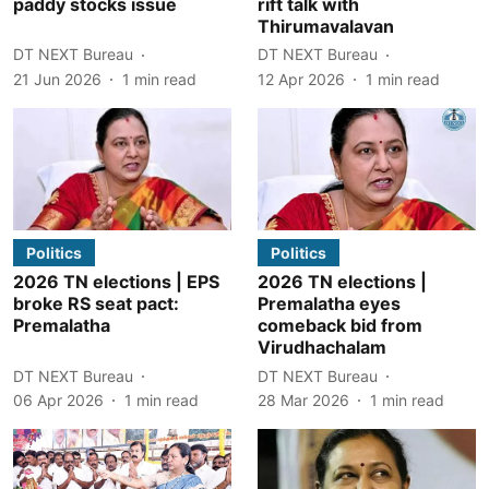
paddy stocks issue
rift talk with
Thirumavalavan
DT NEXT Bureau
DT NEXT Bureau
21 Jun 2026
1
min read
12 Apr 2026
1
min read
Politics
Politics
2026 TN elections | EPS
2026 TN elections |
broke RS seat pact:
Premalatha eyes
Premalatha
comeback bid from
Virudhachalam
DT NEXT Bureau
DT NEXT Bureau
06 Apr 2026
1
min read
28 Mar 2026
1
min read