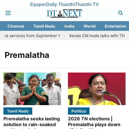
Epaper
Daily Thanthi
Thanthi TV
Chennai
Tamil Nadu
India
World
Entertainme
tore services from September 1
Kerala CM mulls talks with TN co
Premalatha
Tamil Nadu
Politics
Premalatha seeks lasting
2026 TN elections |
solution to rain-soaked
Premalatha plays down