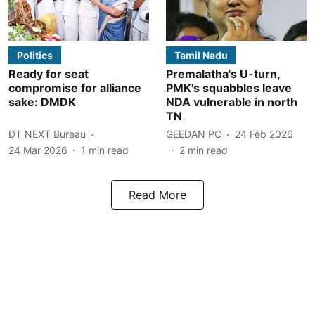
Politics
Tamil Nadu
Ready for seat
Premalatha's U-turn,
compromise for alliance
PMK's squabbles leave
sake: DMDK
NDA vulnerable in north
TN
DT NEXT Bureau
GEEDAN PC
24 Feb 2026
24 Mar 2026
1
min read
2
min read
Read More