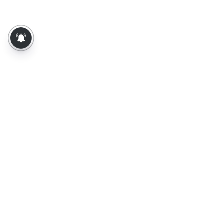
About Us
Contact Us
Terms of Use