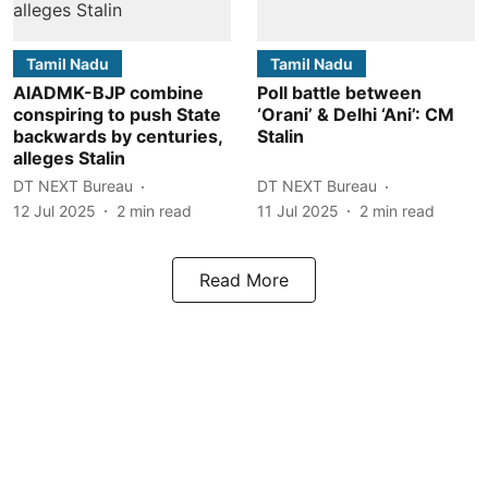
Tamil Nadu
Tamil Nadu
AIADMK-BJP combine
Poll battle between
conspiring to push State
‘Orani’ & Delhi ‘Ani’: CM
backwards by centuries,
Stalin
alleges Stalin
DT NEXT Bureau
DT NEXT Bureau
12 Jul 2025
2
min read
11 Jul 2025
2
min read
Read More