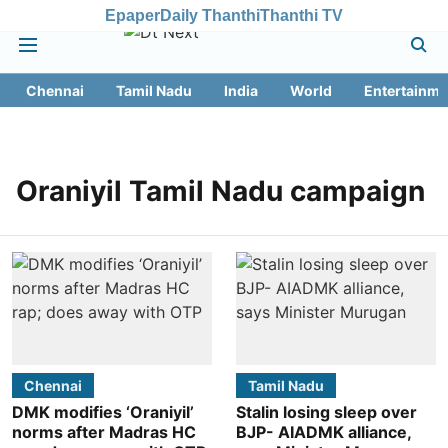
Epaper
Daily Thanthi
Thanthi TV
Chennai
Tamil Nadu
India
World
Entertainme
Oraniyil Tamil Nadu campaign
Chennai
Tamil Nadu
DMK modifies ‘Oraniyil’
Stalin losing sleep over
norms after Madras HC
BJP- AIADMK alliance,