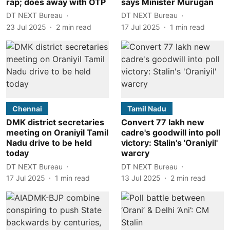
rap; does away with OTP
says Minister Murugan
DT NEXT Bureau
DT NEXT Bureau
23 Jul 2025
2
min read
17 Jul 2025
1
min read
Chennai
Tamil Nadu
DMK district secretaries
Convert 77 lakh new
meeting on Oraniyil Tamil
cadre's goodwill into poll
Nadu drive to be held
victory: Stalin's 'Oraniyil'
today
warcry
DT NEXT Bureau
DT NEXT Bureau
17 Jul 2025
1
min read
13 Jul 2025
2
min read