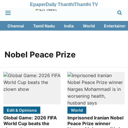
Epaper
Daily Thanthi
Thanthi TV
Chennai
Tamil Nadu
India
World
Entertainme
Nobel Peace Prize
Edit & Opinions
World
Global Game: 2026 FIFA
Imprisoned Iranian Nobel
World Cup beats the
Peace Prize winner