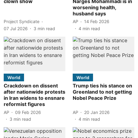
clown show
Narges Mohammadi is in
worsening health,
husband says
Project Syndicate
AP
14 Feb 2026
07 Jul 2026
3
min read
4
min read
World
World
Crackdown on dissent
Trump ties his stance on
after nationwide protests
Greenland to not getting
in Iran widens to ensnare
Nobel Peace Prize
reformist figures
AP
09 Feb 2026
AP
20 Jan 2026
3
min read
4
min read