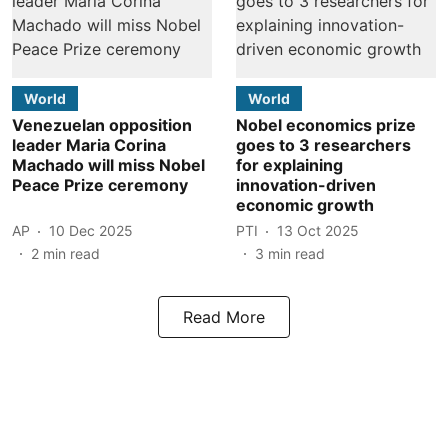
World
World
Venezuelan opposition
Nobel economics prize
leader Maria Corina
goes to 3 researchers
Machado will miss Nobel
for explaining
Peace Prize ceremony
innovation-driven
economic growth
AP
10 Dec 2025
PTI
13 Oct 2025
2
min read
3
min read
Read More