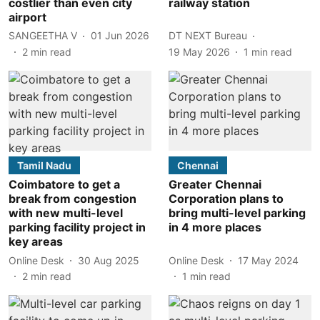
costlier than even city
railway station
airport
SANGEETHA V
01 Jun 2026
DT NEXT Bureau
2
min read
19 May 2026
1
min read
Tamil Nadu
Chennai
Coimbatore to get a
Greater Chennai
break from congestion
Corporation plans to
with new multi-level
bring multi-level parking
parking facility project in
in 4 more places
key areas
Online Desk
30 Aug 2025
Online Desk
17 May 2024
2
min read
1
min read