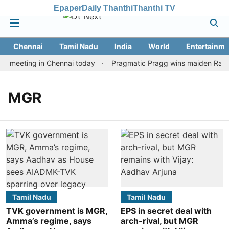
Epaper
Daily Thanthi
Thanthi TV
Chennai
Tamil Nadu
India
World
Entertainme
n meeting in Chennai today
Pragmatic Pragg wins maiden Rapid &
MGR
Tamil Nadu
Tamil Nadu
TVK government is MGR,
EPS in secret deal with
Amma’s regime, says
arch-rival, but MGR