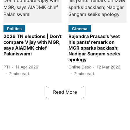
Politics
Cinema
2026 TN elections | Don't
Rajendra Prasad’s 'wet
compare Vijay with MGR,
his pants' remark on
says AIADMK chief
MGR sparks backlash;
Palaniswami
Nadigar Sangam seeks
apology
PTI
11 Apr 2026
Online Desk
12 Mar 2026
2
min read
2
min read
Read More