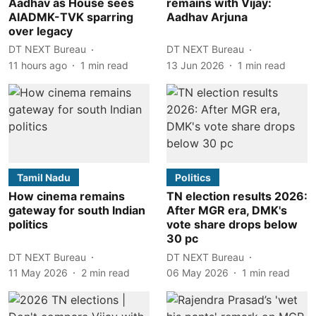
Aadhav as House sees
remains with Vijay:
AIADMK-TVK sparring
Aadhav Arjuna
over legacy
DT NEXT Bureau
DT NEXT Bureau
11 hours ago
1
min read
13 Jun 2026
1
min read
Tamil Nadu
Politics
How cinema remains
TN election results 2026:
gateway for south Indian
After MGR era, DMK's
politics
vote share drops below
30 pc
DT NEXT Bureau
DT NEXT Bureau
11 May 2026
2
min read
06 May 2026
1
min read