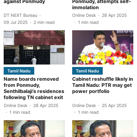
against Ponmudy
Ponmudy, attempts self-
immolation
DT NEXT Bureau
Online Desk
28 Apr 2025
09 Jul 2025
2
min read
1
min read
Tamil Nadu
Tamil Nadu
Name boards removed
Cabinet reshuffle likely in
from Ponmudy,
Tamil Nadu: PTR may get
Senthilbalaji’s residences
power portfolio
following TN cabinet exit
Online Desk
28 Apr 2025
Online Desk
25 Apr 2025
1
min read
1
min read