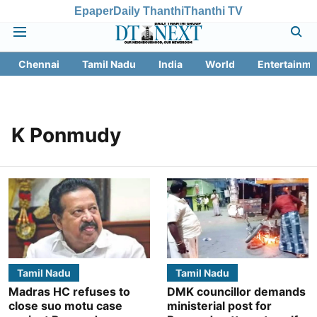
Epaper
Daily Thanthi
Thanthi TV
Chennai
Tamil Nadu
India
World
Entertainme
K Ponmudy
Tamil Nadu
Tamil Nadu
Madras HC refuses to
DMK councillor demands
close suo motu case
ministerial post for