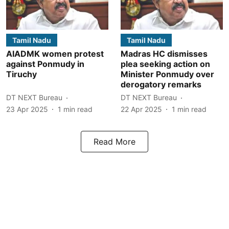
Tamil Nadu
Tamil Nadu
AIADMK women protest
Madras HC dismisses
against Ponmudy in
plea seeking action on
Tiruchy
Minister Ponmudy over
derogatory remarks
DT NEXT Bureau
DT NEXT Bureau
23 Apr 2025
1
min read
22 Apr 2025
1
min read
Read More