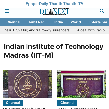
Epaper
Daily Thanthi
Thanthi TV
Chennai
Tamil Nadu
India
World
Entertainme
near Tiruvallur; Andhra rowdy surrenders
A deal with Iran ove
Indian Institute of Technology
Madras (IIT-M)
Chennai
Chennai
Quantum gem jump: IIT-
Inter-IIT sports meet