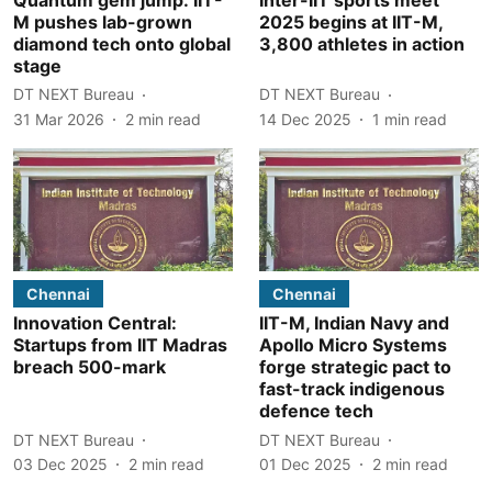
M pushes lab-grown
2025 begins at IIT-M,
diamond tech onto global
3,800 athletes in action
stage
DT NEXT Bureau
DT NEXT Bureau
31 Mar 2026
2
min read
14 Dec 2025
1
min read
Chennai
Chennai
Innovation Central:
IIT-M, Indian Navy and
Startups from IIT Madras
Apollo Micro Systems
breach 500-mark
forge strategic pact to
fast-track indigenous
defence tech
DT NEXT Bureau
DT NEXT Bureau
03 Dec 2025
2
min read
01 Dec 2025
2
min read