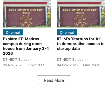
Chennai
Chennai
Explore IIT-Madras
IIT-M’s ‘Startups for All’
campus during open
to democratise access to
house from January 2-4
startup data
2026
DT NEXT Bureau
DT NEXT Bureau
24 Nov 2025
1
min read
04 Nov 2025
1
min read
Read More