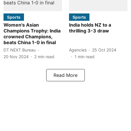
Sports
Sports
Women's Asian
India holds NZ to a
Champions Trophy: India
thrilling 3-3 draw
crowned Champions,
beats China 1-0 in final
DT NEXT Bureau
Agencies
25 Oct 2024
20 Nov 2024
2
min read
1
min read
Read More