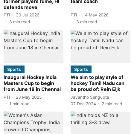
former players fume, HI
team coach
defends move
PTI
30 Jul 2026
PTI
14 May 2026
3
min read
3
min read
Sports
Sports
Inaugural Hockey India
We aim to play style of
Masters Cup to begin
hockey Tamil Nadu can
from June 18 in Chennai
be proud of: Rein Eijk
PTI
23 May 2025
Jayantho Sengupta
1
min read
07 Dec 2024
2
min read