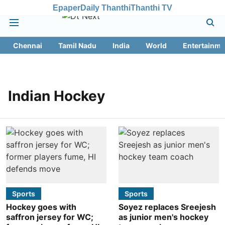
Epaper
Daily Thanthi
Thanthi TV
Chennai
Tamil Nadu
India
World
Entertainme
Indian Hockey
Sports
Sports
Hockey goes with
Soyez replaces Sreejesh
saffron jersey for WC;
as junior men's hockey