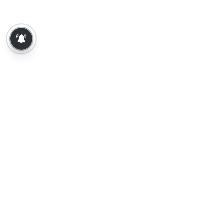
About Us
Contact Us
Terms of Use