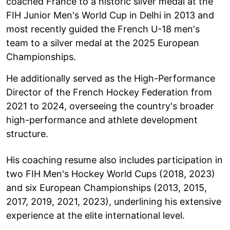
coached France to a historic silver medal at the
FIH Junior Men's World Cup in Delhi in 2013 and
most recently guided the French U-18 men's
team to a silver medal at the 2025 European
Championships.
He additionally served as the High-Performance
Director of the French Hockey Federation from
2021 to 2024, overseeing the country's broader
high-performance and athlete development
structure.
His coaching resume also includes participation in
two FIH Men's Hockey World Cups (2018, 2023)
and six European Championships (2013, 2015,
2017, 2019, 2021, 2023), underlining his extensive
experience at the elite international level.