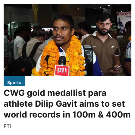
Sports
CWG gold medallist para
athlete Dilip Gavit aims to set
world records in 100m & 400m
PTI