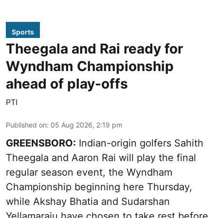
Sports
Theegala and Rai ready for
Wyndham Championship
ahead of play-offs
PTI
Published on
:
05 Aug 2026, 2:19 pm
GREENSBORO:
Indian-origin golfers Sahith
Theegala and Aaron Rai will play the final
regular season event, the Wyndham
Championship beginning here Thursday,
while Akshay Bhatia and Sudarshan
Yellamaraju have chosen to take rest before