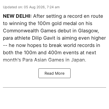
Updated on
:
05 Aug 2026, 7:24 am
NEW DELHI:
After setting a record en route
to winning the 100m gold medal on his
Commonwealth Games debut in Glasgow,
para athlete Dilip Gavit is aiming even higher
-- he now hopes to break world records in
both the 100m and 400m events at next
month's Para Asian Games in Japan.
Read More