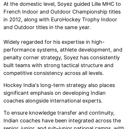
At the domestic level, Soyez guided Lille MHC to
French Indoor and Outdoor Championship titles
in 2012, along with EuroHockey Trophy Indoor
and Outdoor titles in the same year.
Widely regarded for his expertise in high-
performance systems, athlete development, and
penalty corner strategy, Soyez has consistently
built teams with strong tactical structure and
competitive consistency across all levels.
Hockey India's long-term strategy also places
significant emphasis on developing Indian
coaches alongside international experts.
To ensure knowledge transfer and continuity,
Indian coaches have been integrated across the
senior, junior, and sub-junior national camps, with