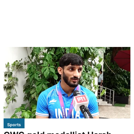
Sports