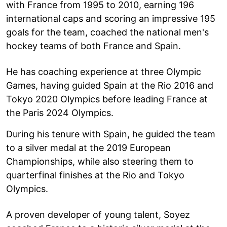
with France from 1995 to 2010, earning 196
international caps and scoring an impressive 195
goals for the team, coached the national men's
hockey teams of both France and Spain.
He has coaching experience at three Olympic
Games, having guided Spain at the Rio 2016 and
Tokyo 2020 Olympics before leading France at
the Paris 2024 Olympics.
During his tenure with Spain, he guided the team
to a silver medal at the 2019 European
Championships, while also steering them to
quarterfinal finishes at the Rio and Tokyo
Olympics.
A proven developer of young talent, Soyez