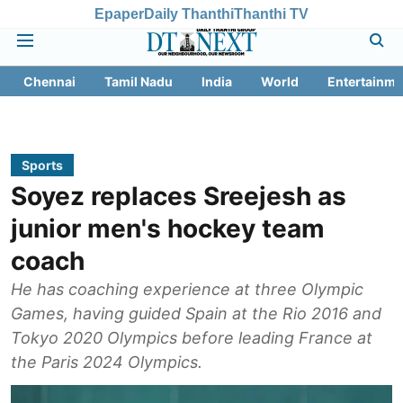
Epaper
Daily Thanthi
Thanthi TV
Chennai
Tamil Nadu
India
World
Entertainme
Sports
Soyez replaces Sreejesh as
junior men's hockey team
coach
He has coaching experience at three Olympic
Games, having guided Spain at the Rio 2016 and
Tokyo 2020 Olympics before leading France at
the Paris 2024 Olympics.