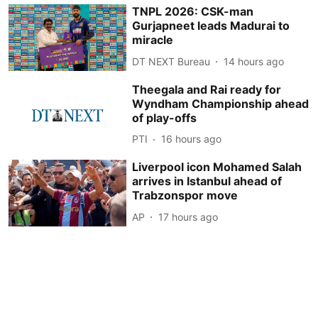
TNPL 2026: CSK-man
Gurjapneet leads Madurai to
miracle
DT NEXT Bureau
14 hours ago
Theegala and Rai ready for
Wyndham Championship ahead
of play-offs
PTI
16 hours ago
Liverpool icon Mohamed Salah
arrives in Istanbul ahead of
Trabzonspor move
AP
17 hours ago