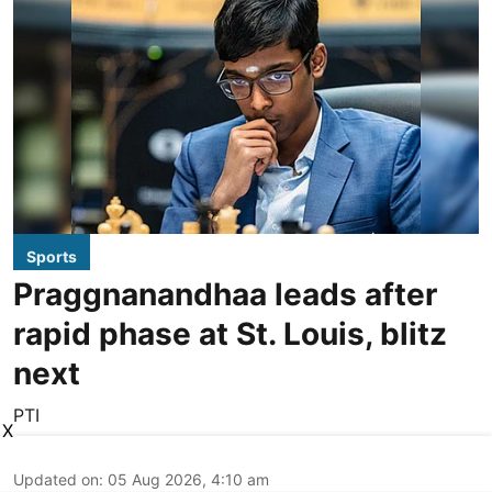
Sports
Praggnanandhaa leads after
rapid phase at St. Louis, blitz
next
PTI
X
Updated on
:
05 Aug 2026, 4:10 am