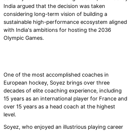
India argued that the decision was taken
considering long-term vision of building a
sustainable high-performance ecosystem aligned
with India's ambitions for hosting the 2036
Olympic Games.
One of the most accomplished coaches in
European hockey, Soyez brings over three
decades of elite coaching experience, including
15 years as an international player for France and
over 15 years as a head coach at the highest
level.
Soyez, who enjoyed an illustrious playing career