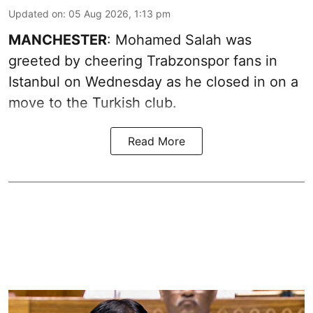
Updated on
:
05 Aug 2026, 1:13 pm
MANCHESTER
: Mohamed Salah was
greeted by cheering Trabzonspor fans in
Istanbul on Wednesday as he closed in on a
move to the Turkish club.
Read More