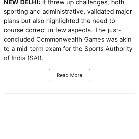
NEW DELHI:
It threw up challenges, both
sporting and administrative, validated major
plans but also highlighted the need to
course correct in few aspects. The just-
concluded Commonwealth Games was akin
to a mid-term exam for the Sports Authority
of India (SAI).
Read More