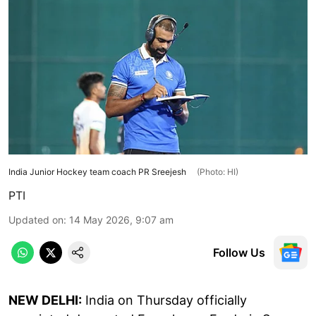
India Junior Hockey team coach PR Sreejesh
(Photo: HI)
PTI
Updated on
:
14 May 2026, 9:07 am
Follow Us
NEW DELHI:
India on Thursday officially