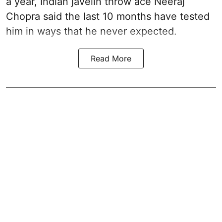
a year, Indian javelin throw ace Neeraj
Chopra said the last 10 months have tested
him in ways that he never expected.
Read More