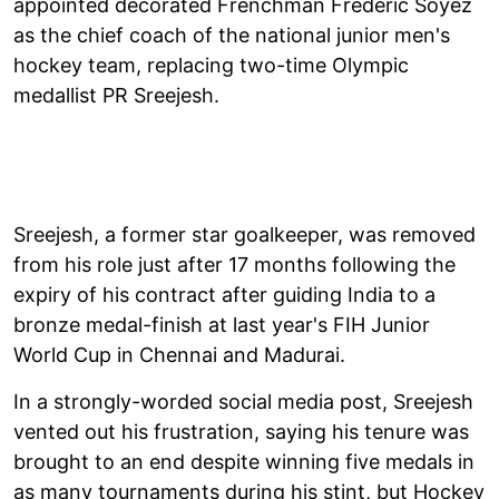
appointed decorated Frenchman Frederic Soyez
as the chief coach of the national junior men's
hockey team, replacing two-time Olympic
medallist PR Sreejesh.
Sreejesh, a former star goalkeeper, was removed
from his role just after 17 months following the
expiry of his contract after guiding India to a
bronze medal-finish at last year's FIH Junior
World Cup in Chennai and Madurai.
In a strongly-worded social media post, Sreejesh
vented out his frustration, saying his tenure was
brought to an end despite winning five medals in
as many tournaments during his stint, but Hockey