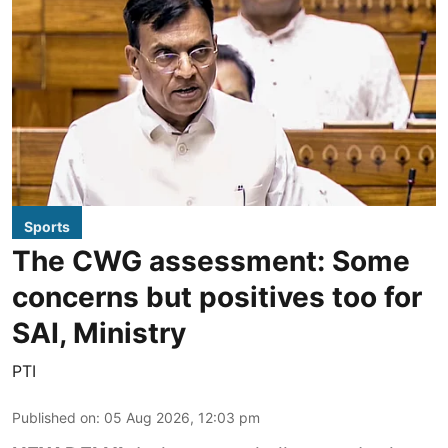
Sports
The CWG assessment: Some
concerns but positives too for
SAI, Ministry
PTI
Published on
:
05 Aug 2026, 12:03 pm