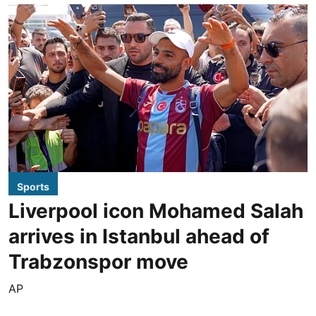
Sports
Liverpool icon Mohamed Salah
arrives in Istanbul ahead of
Trabzonspor move
AP