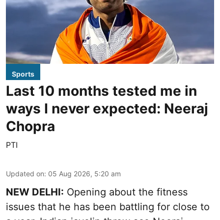
Sports
Last 10 months tested me in
ways I never expected: Neeraj
Chopra
PTI
Updated on
:
05 Aug 2026, 5:20 am
NEW DELHI:
Opening about the fitness
issues that he has been battling for close to