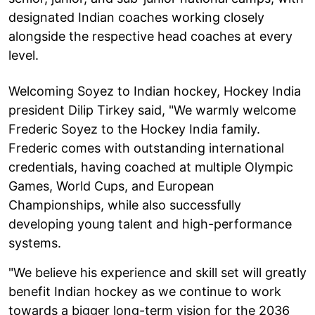
designated Indian coaches working closely
alongside the respective head coaches at every
level.
Welcoming Soyez to Indian hockey, Hockey India
president Dilip Tirkey said, "We warmly welcome
Frederic Soyez to the Hockey India family.
Frederic comes with outstanding international
credentials, having coached at multiple Olympic
Games, World Cups, and European
Championships, while also successfully
developing young talent and high-performance
systems.
"We believe his experience and skill set will greatly
benefit Indian hockey as we continue to work
towards a bigger long-term vision for the 2036