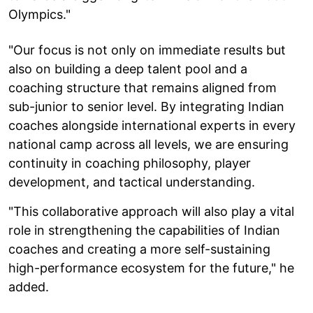
Olympics."
"Our focus is not only on immediate results but
also on building a deep talent pool and a
coaching structure that remains aligned from
sub-junior to senior level. By integrating Indian
coaches alongside international experts in every
national camp across all levels, we are ensuring
continuity in coaching philosophy, player
development, and tactical understanding.
"This collaborative approach will also play a vital
role in strengthening the capabilities of Indian
coaches and creating a more self-sustaining
high-performance ecosystem for the future," he
added.