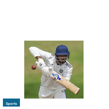
Sports