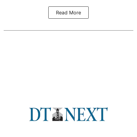
Read More