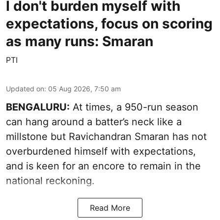
I don't burden myself with
expectations, focus on scoring
as many runs: Smaran
PTI
Updated on
:
05 Aug 2026, 7:50 am
BENGALURU:
At times, a 950-run season
can hang around a batter’s neck like a
millstone but Ravichandran Smaran has not
overburdened himself with expectations,
and is keen for an encore to remain in the
national reckoning.
Read More