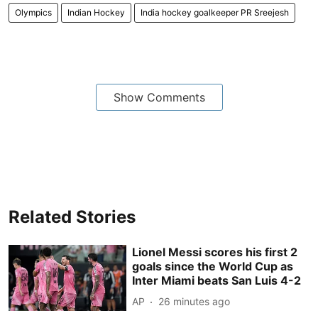
Olympics
Indian Hockey
India hockey goalkeeper PR Sreejesh
Show Comments
Related Stories
Lionel Messi scores his first 2
goals since the World Cup as
Inter Miami beats San Luis 4-2
AP
26 minutes ago