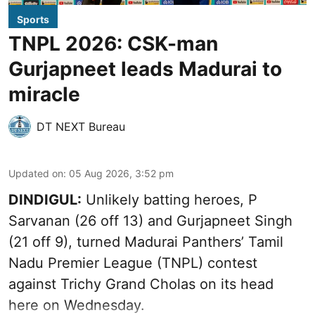
Sports
TNPL 2026: CSK-man
Gurjapneet leads Madurai to
miracle
DT NEXT Bureau
Updated on
:
05 Aug 2026, 3:52 pm
DINDIGUL:
Unlikely batting heroes, P
Sarvanan (26 off 13) and Gurjapneet Singh
(21 off 9), turned Madurai Panthers’ Tamil
Nadu Premier League (TNPL) contest
against Trichy Grand Cholas on its head
here on Wednesday.