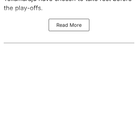
the play-offs.
Read More