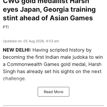
CWG gold medallist Harsh
eyes Japan, Georgia training
stint ahead of Asian Games
PTI
Updated on
:
05 Aug 2026, 4:53 am
NEW DELHI:
Having scripted history by
becoming the first Indian male judoka to win
a Commonwealth Games gold medal, Harsh
Singh has already set his sights on the next
challenge.
Read More