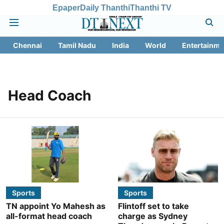
Epaper
Daily Thanthi
Thanthi TV
Chennai
Tamil Nadu
India
World
Entertainme
Head Coach
Sports
Sports
TN appoint Yo Mahesh as
Flintoff set to take
all-format head coach
charge as Sydney