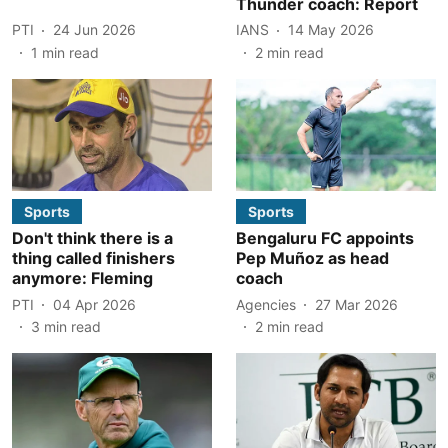
Thunder coach: Report
PTI
24 Jun 2026
IANS
14 May 2026
1
min read
2
min read
Sports
Sports
Don't think there is a
Bengaluru FC appoints
thing called finishers
Pep Muñoz as head
anymore: Fleming
coach
PTI
04 Apr 2026
Agencies
27 Mar 2026
3
min read
2
min read