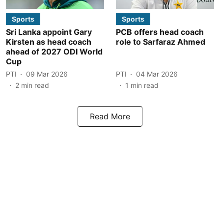
Sports
Sports
Sri Lanka appoint Gary
PCB offers head coach
Kirsten as head coach
role to Sarfaraz Ahmed
ahead of 2027 ODI World
Cup
PTI
09 Mar 2026
PTI
04 Mar 2026
2
min read
1
min read
Read More