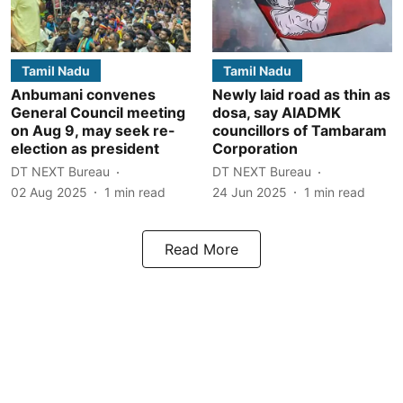
Tamil Nadu
Tamil Nadu
Anbumani convenes
Newly laid road as thin as
General Council meeting
dosa, say AIADMK
on Aug 9, may seek re-
councillors of Tambaram
election as president
Corporation
DT NEXT Bureau
DT NEXT Bureau
02 Aug 2025
1
min read
24 Jun 2025
1
min read
Read More