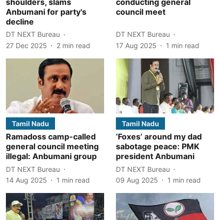
shoulders, slams
conducting general
Anbumani for party's
council meet
decline
DT NEXT Bureau
DT NEXT Bureau
27 Dec 2025
2
min read
17 Aug 2025
1
min read
Tamil Nadu
Tamil Nadu
Ramadoss camp-called
‘Foxes’ around my dad
general council meeting
sabotage peace: PMK
illegal: Anbumani group
president Anbumani
DT NEXT Bureau
DT NEXT Bureau
14 Aug 2025
1
min read
09 Aug 2025
1
min read