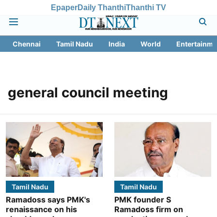
Epaper
Daily Thanthi
Thanthi TV
Chennai
Tamil Nadu
India
World
Entertainme
general council meeting
Tamil Nadu
Tamil Nadu
Ramadoss says PMK's
PMK founder S
renaissance on his
Ramadoss firm on