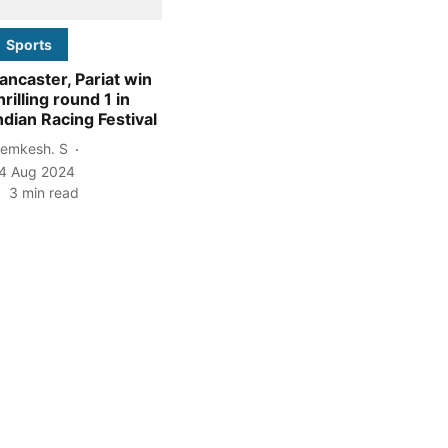
Sports
ancaster, Pariat win
hrilling round 1 in
ndian Racing Festival
emkesh. S
4 Aug 2024
3
min read