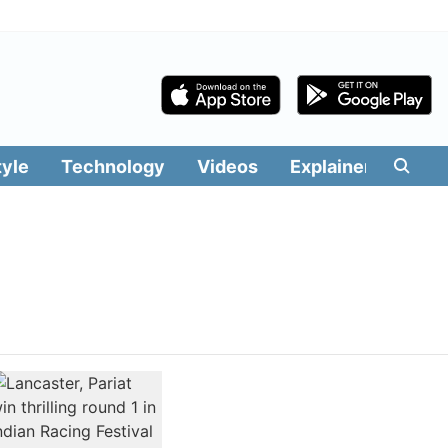
tyle
Technology
Videos
Explainers
Edit