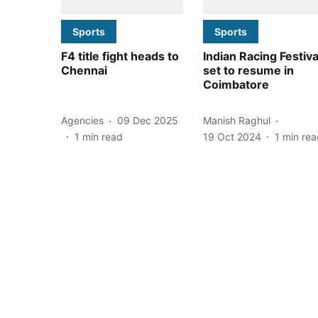
Sports
Sports
F4 title fight heads to
Indian Racing Festiva
Chennai
set to resume in
Coimbatore
Agencies
09 Dec 2025
Manish Raghul
1
min read
19 Oct 2024
1
min rea