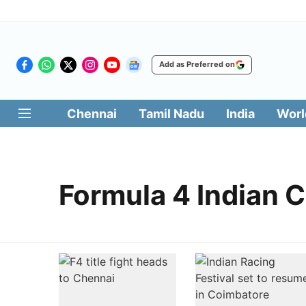
Add as Preferred on
Chennai
Tamil Nadu
India
Worl
Formula 4 Indian 