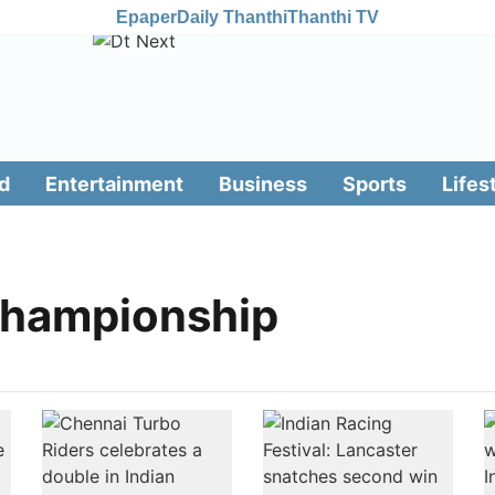
Epaper
Daily Thanthi
Thanthi TV
d
Entertainment
Business
Sports
Lifes
Championship