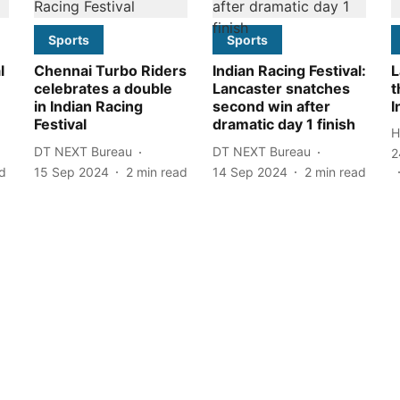
Sports
Sports
l
Chennai Turbo Riders
Indian Racing Festival:
L
celebrates a double
Lancaster snatches
t
in Indian Racing
second win after
I
Festival
dramatic day 1 finish
H
DT NEXT Bureau
DT NEXT Bureau
2
d
15 Sep 2024
2
min read
14 Sep 2024
2
min read