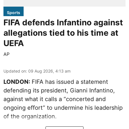
Sports
FIFA defends Infantino against
allegations tied to his time at
UEFA
AP
Updated on
:
09 Aug 2026, 4:13 am
LONDON:
FIFA has issued a statement
defending its president, Gianni Infantino,
against what it calls a “concerted and
ongoing effort” to undermine his leadership
of the organization.