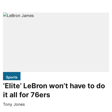
Sports
‘Elite’ LeBron won’t have to do
it all for 76ers
Tony Jones