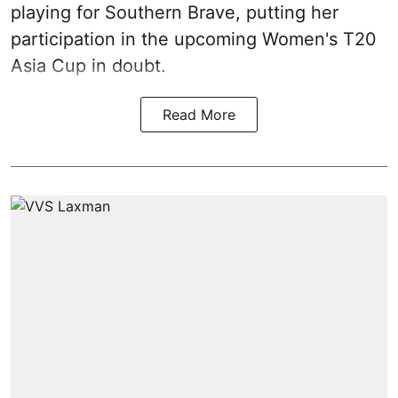
playing for Southern Brave, putting her
participation in the upcoming Women's T20
Asia Cup in doubt.
Read More