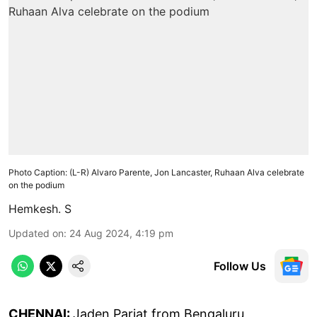
Photo Caption: (L-R) Alvaro Parente, Jon Lancaster, Ruhaan Alva celebrate
on the podium
Hemkesh. S
Updated on
:
24 Aug 2024, 4:19 pm
Follow Us
CHENNAI:
Jaden Pariat from Bengaluru