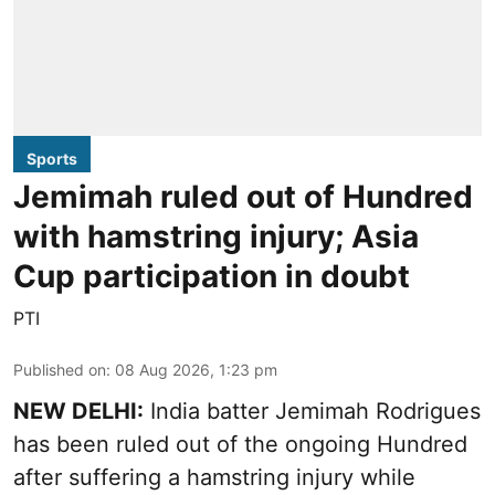
Sports
Jemimah ruled out of Hundred
with hamstring injury; Asia
Cup participation in doubt
PTI
Published on
:
08 Aug 2026, 1:23 pm
NEW DELHI:
India batter Jemimah Rodrigues
has been ruled out of the ongoing Hundred
after suffering a hamstring injury while