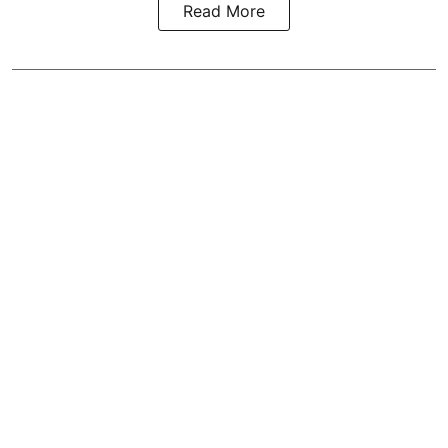
Read More