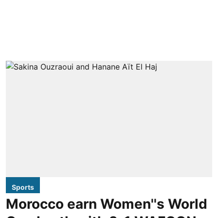
Sports
Morocco earn Women''s World