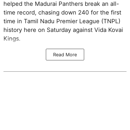
helped the Madurai Panthers break an all-
time record, chasing down 240 for the first
time in Tamil Nadu Premier League (TNPL)
history here on Saturday against Vida Kovai
Kings.
Read More