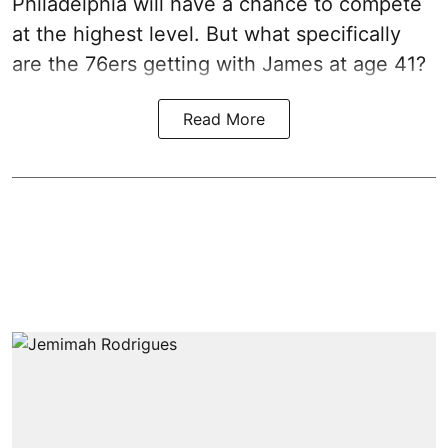
Philadelphia will have a chance to compete
at the highest level. But what specifically
are the 76ers getting with James at age 41?
Read More