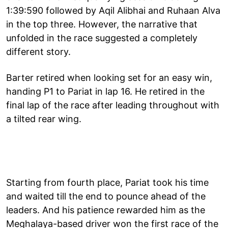
1:39:590 followed by Aqil Alibhai and Ruhaan Alva
in the top three. However, the narrative that
unfolded in the race suggested a completely
different story.
Barter retired when looking set for an easy win,
handing P1 to Pariat in lap 16. He retired in the
final lap of the race after leading throughout with
a tilted rear wing.
Starting from fourth place, Pariat took his time
and waited till the end to pounce ahead of the
leaders. And his patience rewarded him as the
Meghalaya-based driver won the first race of the