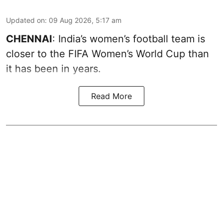
Updated on
:
09 Aug 2026, 5:17 am
CHENNAI
: India’s women’s football team is
closer to the FIFA Women’s World Cup than
it has been in years.
Read More