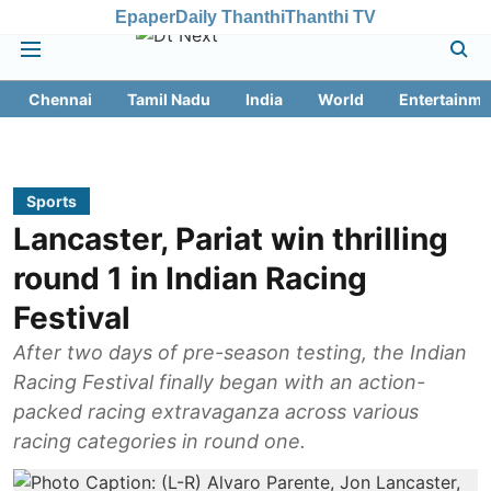
Epaper
Daily Thanthi
Thanthi TV
Chennai
Tamil Nadu
India
World
Entertainme
Sports
Lancaster, Pariat win thrilling
round 1 in Indian Racing
Festival
After two days of pre-season testing, the Indian
Racing Festival finally began with an action-
packed racing extravaganza across various
racing categories in round one.