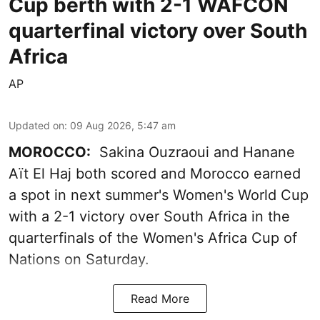
Cup berth with 2-1 WAFCON
quarterfinal victory over South
Africa
AP
Updated on
:
09 Aug 2026, 5:47 am
MOROCCO:
Sakina Ouzraoui and Hanane
Aït El Haj both scored and Morocco earned
a spot in next summer's Women's World Cup
with a 2-1 victory over South Africa in the
quarterfinals of the Women's Africa Cup of
Nations on Saturday.
Read More