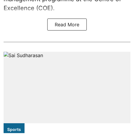
Excellence (COE).
Read More
Sports