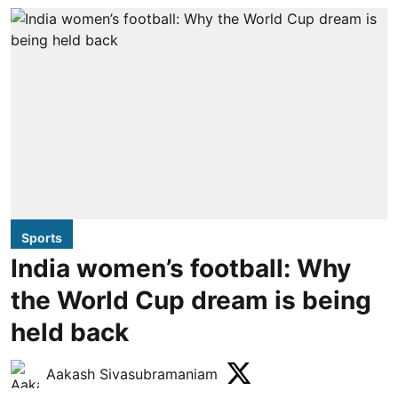
Sports
India women’s football: Why
the World Cup dream is being
held back
Aakash Sivasubramaniam