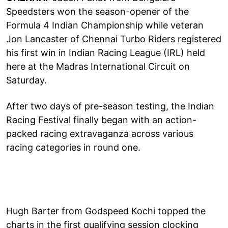
Speedsters won the season-opener of the
Formula 4 Indian Championship while veteran
Jon Lancaster of Chennai Turbo Riders registered
his first win in Indian Racing League (IRL) held
here at the Madras International Circuit on
Saturday.
After two days of pre-season testing, the Indian
Racing Festival finally began with an action-
packed racing extravaganza across various
racing categories in round one.
Hugh Barter from Godspeed Kochi topped the
charts in the first qualifying session clocking