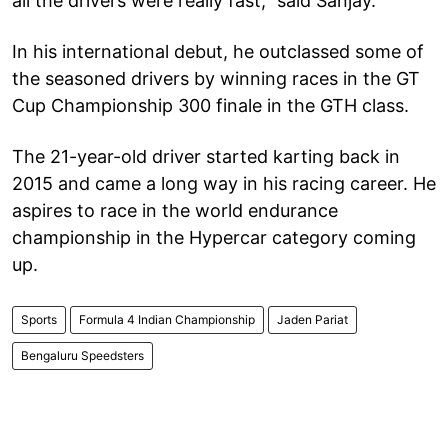
all the drivers were really fast,” said Sanjay.
In his international debut, he outclassed some of
the seasoned drivers by winning races in the GT
Cup Championship 300 finale in the GTH class.
The 21-year-old driver started karting back in
2015 and came a long way in his racing career. He
aspires to race in the world endurance
championship in the Hypercar category coming
up.
Sports
Formula 4 Indian Championship
Jaden Pariat
Bengaluru Speedsters