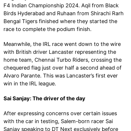
F4 Indian Championship 2024. Aqil from Black
Birds Hyderabad and Ruhaan from Shirachi Rarh
Bengal Tigers finished where they started the
race to complete the podium finish.
Meanwhile, the IRL race went down to the wire
with British driver Lancaster representing the
home team, Chennai Turbo Riders, crossing the
chequered flag just over half a second ahead of
Alvaro Parante. This was Lancaster’s first ever
win in the IRL league.
Sai Sanjay: The driver of the day
After expressing concerns over certain issues
with the car in testing, Salem-born racer Sai
Sanjay speaking to DT Next exclusively before