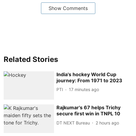
Show Comments
Related Stories
India's hockey World Cup
journey: From 1971 to 2023
PTI
17 minutes ago
Rajkumar's 67 helps Trichy
secure first win in TNPL 10
DT NEXT Bureau
2 hours ago