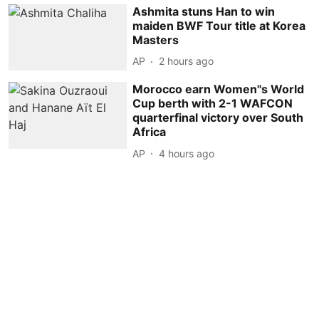
Ashmita stuns Han to win
maiden BWF Tour title at Korea
Masters
AP
2 hours ago
Morocco earn Women''s World
Cup berth with 2-1 WAFCON
quarterfinal victory over South
Africa
AP
4 hours ago