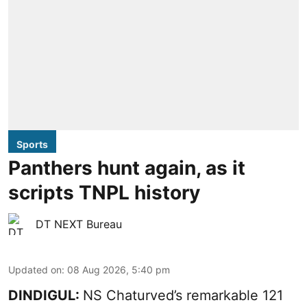
Sports
Panthers hunt again, as it
scripts TNPL history
DT NEXT Bureau
Updated on
:
08 Aug 2026, 5:40 pm
DINDIGUL:
NS Chaturved’s remarkable 121