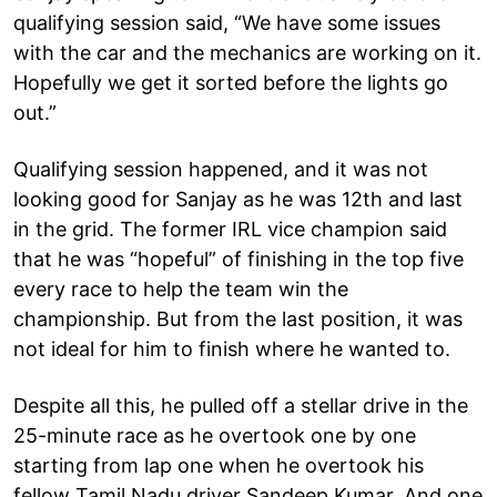
qualifying session said, “We have some issues
with the car and the mechanics are working on it.
Hopefully we get it sorted before the lights go
out.”
Qualifying session happened, and it was not
looking good for Sanjay as he was 12th and last
in the grid. The former IRL vice champion said
that he was “hopeful” of finishing in the top five
every race to help the team win the
championship. But from the last position, it was
not ideal for him to finish where he wanted to.
Despite all this, he pulled off a stellar drive in the
25-minute race as he overtook one by one
starting from lap one when he overtook his
fellow Tamil Nadu driver Sandeep Kumar. And one