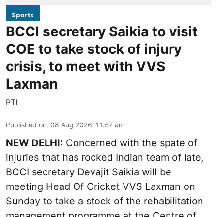
Sports
BCCI secretary Saikia to visit
COE to take stock of injury
crisis, to meet with VVS
Laxman
PTI
Published on
:
08 Aug 2026, 11:57 am
NEW DELHI:
Concerned with the spate of
injuries that has rocked Indian team of late,
BCCI secretary Devajit Saikia will be
meeting Head Of Cricket VVS Laxman on
Sunday to take a stock of the rehabilitation
management programme at the Centre of