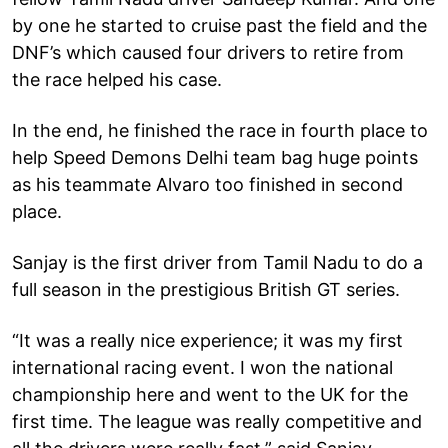
by one he started to cruise past the field and the
DNF’s which caused four drivers to retire from
the race helped his case.
In the end, he finished the race in fourth place to
help Speed Demons Delhi team bag huge points
as his teammate Alvaro too finished in second
place.
Sanjay is the first driver from Tamil Nadu to do a
full season in the prestigious British GT series.
“It was a really nice experience; it was my first
international racing event. I won the national
championship here and went to the UK for the
first time. The league was really competitive and