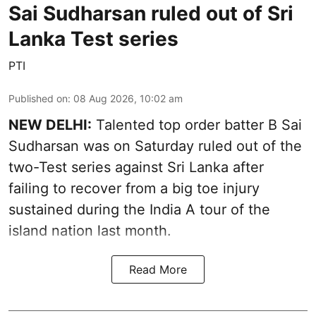
Sai Sudharsan ruled out of Sri
Lanka Test series
PTI
Published on
:
08 Aug 2026, 10:02 am
NEW DELHI:
Talented top order batter B Sai
Sudharsan was on Saturday ruled out of the
two-Test series against Sri Lanka after
failing to recover from a big toe injury
sustained during the India A tour of the
island nation last month.
Read More