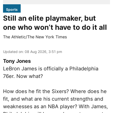
Sports
Still an elite playmaker, but
one who won’t have to do it all
The Athletic/The New York Times
Updated on
:
08 Aug 2026, 3:51 pm
Tony Jones
LeBron James is officially a Philadelphia
76er. Now what?
How does he fit the Sixers? Where does he
fit, and what are his current strengths and
weaknesses as an NBA player? With James,