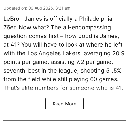
Updated on
:
09 Aug 2026, 3:21 am
LeBron James is officially a Philadelphia
76er. Now what? The all-encompassing
question comes first – how good is James,
at 41? You will have to look at where he left
with the Los Angeles Lakers, averaging 20.9
points per game, assisting 7.2 per game,
seventh-best in the league, shooting 51.5%
from the field while still playing 60 games.
That’s elite numbers for someone who is 41.
Read More