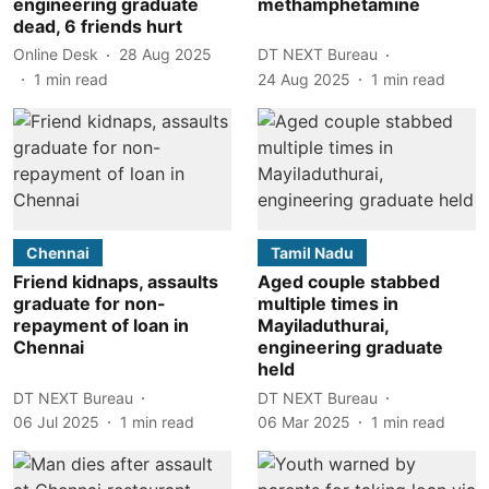
engineering graduate
methamphetamine
dead, 6 friends hurt
Online Desk
28 Aug 2025
DT NEXT Bureau
1
min read
24 Aug 2025
1
min read
Chennai
Tamil Nadu
Friend kidnaps, assaults
Aged couple stabbed
graduate for non-
multiple times in
repayment of loan in
Mayiladuthurai,
Chennai
engineering graduate
held
DT NEXT Bureau
DT NEXT Bureau
06 Jul 2025
1
min read
06 Mar 2025
1
min read