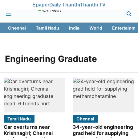
Epaper
Daily Thanthi
Thanthi TV
Chennai
Tamil Nadu
India
World
Entertainme
Engineering Graduate
Tamil Nadu
Chennai
Car overturns near
34-year-old engineering
Krishnagiri; Chennai
grad held for supplying