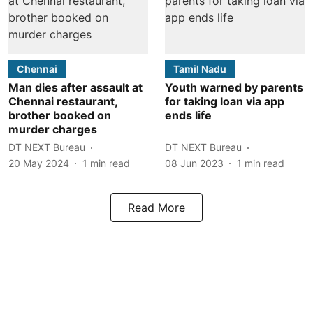
Chennai
Tamil Nadu
Man dies after assault at
Youth warned by parents
Chennai restaurant,
for taking loan via app
brother booked on
ends life
murder charges
DT NEXT Bureau
DT NEXT Bureau
20 May 2024
1
min read
08 Jun 2023
1
min read
Read More