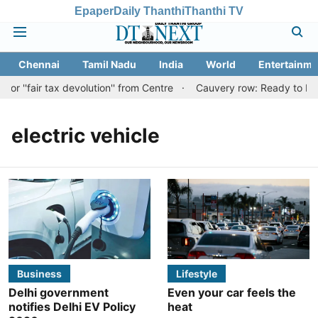
Epaper
Daily Thanthi
Thanthi TV
Chennai
Tamil Nadu
India
World
Entertainme
r ''fair tax devolution'' from Centre
Cauvery row: Ready to bear 
electric vehicle
Business
Lifestyle
Delhi government
Even your car feels the
notifies Delhi EV Policy
heat