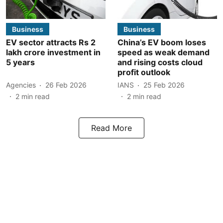
Business
Business
EV sector attracts Rs 2
China’s EV boom loses
lakh crore investment in
speed as weak demand
5 years
and rising costs cloud
profit outlook
Agencies
26 Feb 2026
IANS
25 Feb 2026
2
min read
2
min read
Read More