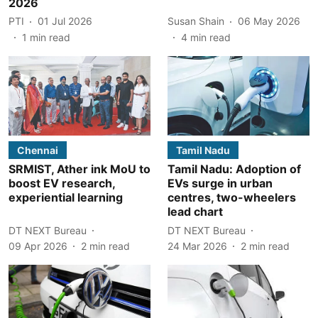
2026
PTI
01 Jul 2026
Susan Shain
06 May 2026
1
min read
4
min read
Chennai
Tamil Nadu
SRMIST, Ather ink MoU to
Tamil Nadu: Adoption of
boost EV research,
EVs surge in urban
experiential learning
centres, two-wheelers
lead chart
DT NEXT Bureau
DT NEXT Bureau
09 Apr 2026
2
min read
24 Mar 2026
2
min read