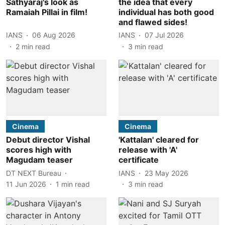
Sathyaraj's look as
the idea that every
Ramaiah Pillai in film!
individual has both good
and flawed sides!
IANS
06 Aug 2026
IANS
07 Jul 2026
2
min read
3
min read
Cinema
Cinema
Debut director Vishal
'Kattalan' cleared for
scores high with
release with 'A'
Magudam teaser
certificate
DT NEXT Bureau
IANS
23 May 2026
11 Jun 2026
1
min read
3
min read