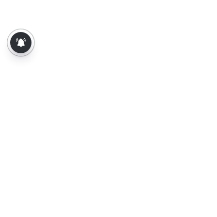
About Us
Contact Us
Terms of Use