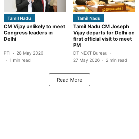
Tamil Nadu
Tamil Nadu
CM Vijay unlikely to meet
Tamil Nadu CM Joseph
Congress leaders in
Vijay departs for Delhi on
Delhi
first official visit to meet
PM
PTI
28 May 2026
DT NEXT Bureau
1
min read
27 May 2026
2
min read
Read More