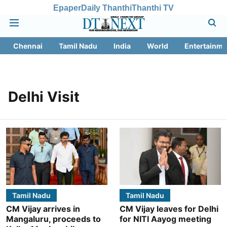
Epaper
Daily Thanthi
Thanthi TV
Chennai
Tamil Nadu
India
World
Entertainme
Delhi Visit
Tamil Nadu
Tamil Nadu
CM Vijay arrives in
CM Vijay leaves for Delhi
Mangaluru, proceeds to
for NITI Aayog meeting