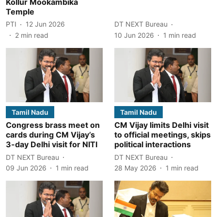
Kollur Mookambika
Temple
PTI
12 Jun 2026
DT NEXT Bureau
2
min read
10 Jun 2026
1
min read
Tamil Nadu
Tamil Nadu
Congress brass meet on
CM Vijay limits Delhi visit
cards during CM Vijay’s
to official meetings, skips
3-day Delhi visit for NITI
political interactions
DT NEXT Bureau
DT NEXT Bureau
09 Jun 2026
1
min read
28 May 2026
1
min read