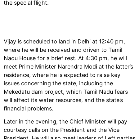
the special flight.
Vijay is scheduled to land in Delhi at 12:40 pm,
where he will be received and driven to Tamil
Nadu House for a brief rest. At 4:30 pm, he will
meet Prime Minister Narendra Modi at the latter’s
residence, where he is expected to raise key
issues concerning the state, including the
Mekedatu dam project, which Tamil Nadu fears
will affect its water resources, and the state’s
financial problems.
Later in the evening, the Chief Minister will pay
courtesy calls on the President and the Vice
President. He will also meet leaders of Left parties