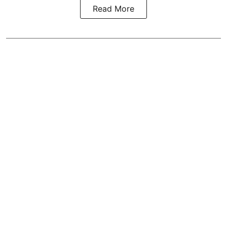
Read More