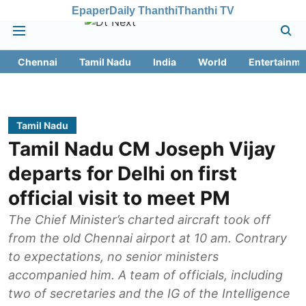
Epaper
Daily Thanthi
Thanthi TV
Chennai
Tamil Nadu
India
World
Entertainme
Tamil Nadu
Tamil Nadu CM Joseph Vijay
departs for Delhi on first
official visit to meet PM
The Chief Minister’s charted aircraft took off
from the old Chennai airport at 10 am. Contrary
to expectations, no senior ministers
accompanied him. A team of officials, including
two of secretaries and the IG of the Intelligence