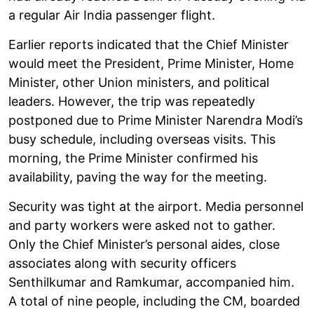
a regular Air India passenger flight.
Earlier reports indicated that the Chief Minister
would meet the President, Prime Minister, Home
Minister, other Union ministers, and political
leaders. However, the trip was repeatedly
postponed due to Prime Minister Narendra Modi’s
busy schedule, including overseas visits. This
morning, the Prime Minister confirmed his
availability, paving the way for the meeting.
Security was tight at the airport. Media personnel
and party workers were asked not to gather.
Only the Chief Minister’s personal aides, close
associates along with security officers
Senthilkumar and Ramkumar, accompanied him.
A total of nine people, including the CM, boarded