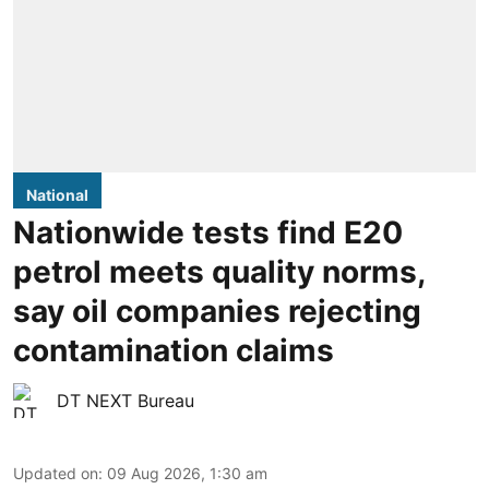
National
Nationwide tests find E20
petrol meets quality norms,
say oil companies rejecting
contamination claims
DT NEXT Bureau
Updated on
:
09 Aug 2026, 1:30 am