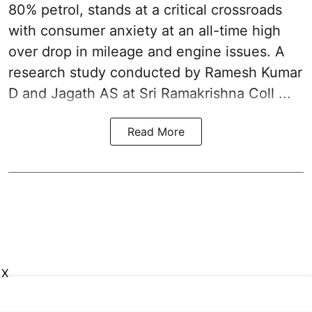
80% petrol, stands at a critical crossroads
with consumer anxiety at an all-time high
over drop in mileage and engine issues. A
research study conducted by Ramesh Kumar
D and Jagath AS at Sri Ramakrishna Coll ...
Read More
X