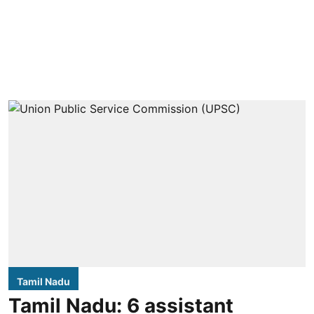
Tamil Nadu
Tamil Nadu: 6 assistant