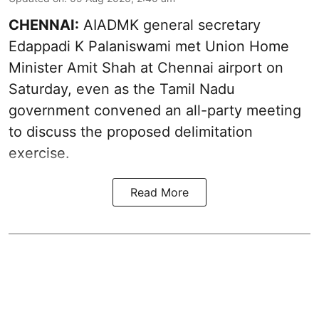
CHENNAI:
AIADMK general secretary
Edappadi K Palaniswami met Union Home
Minister Amit Shah at Chennai airport on
Saturday, even as the Tamil Nadu
government convened an all-party meeting
to discuss the proposed delimitation
exercise.
Read More