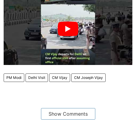
PM Modi
Delhi Visit
CM Vijay
CM Joseph Vijay
Show Comments