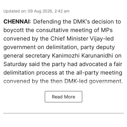
Updated on
:
09 Aug 2026, 2:42 am
CHENNAI
: Defending the DMK's decision to
boycott the consultative meeting of MPs
convened by the Chief Minister Vijay-led
government on delimitation, party deputy
general secretary Kanimozhi Karunanidhi on
Saturday said the party had advocated a fair
delimitation process at the all-party meeting
convened by the then DMK-led government.
Read More