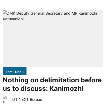
Tamil Nadu
Nothing on delimitation before
us to discuss: Kanimozhi
DT NEXT Bureau