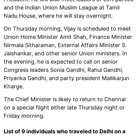
and the Indian Union Muslim League at Tamil
Nadu House, where he will stay overnight.
On Thursday morning, Vijay is scheduled to meet
Union Home Minister Amit Shah, Finance Minister
Nirmala Sitharaman, External Affairs Minister S.
Jaishankar, and other senior Union ministers. In
the evening, he is expected to call on senior
Congress leaders Sonia Gandhi, Rahul Gandhi,
Priyanka Gandhi, and party president Mallikarjun
Kharge.
The Chief Minister is likely to return to Chennai
on a special flight either late Thursday night or
Friday morning.
List of 9 individuals who traveled to Delhi on a