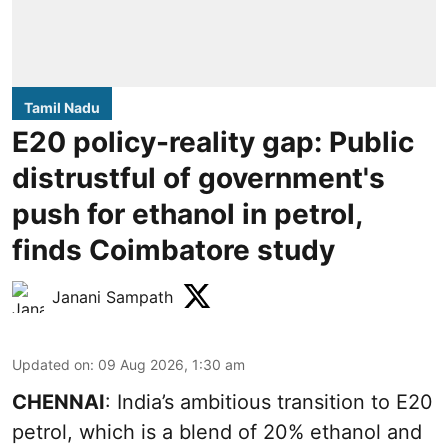
Tamil Nadu
E20 policy-reality gap: Public
distrustful of government's
push for ethanol in petrol,
finds Coimbatore study
Janani Sampath
Updated on
:
09 Aug 2026, 1:30 am
CHENNAI
: India’s ambitious transition to
E20
petrol
, which is a blend of 20% ethanol and