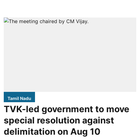
Tamil Nadu
TVK-led government to move
special resolution against
delimitation on Aug 10