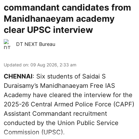
commandant candidates from
Manidhanaeyam academy
clear UPSC interview
DT NEXT Bureau
Updated on
:
09 Aug 2026, 2:33 am
CHENNAI
: Six students of Saidai S
Duraisamy’s Manidhanaeyam Free IAS
Academy have cleared the interview for the
2025-26 Central Armed Police Force (CAPF)
Assistant Commandant recruitment
conducted by the Union Public Service
Commission (UPSC).