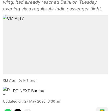
wing, had already reached Delhi on Tuesday
evening via a regular Air India passenger flight.
CM Vijay
Daily Thanthi
DT NEXT Bureau
Updated on
:
27 May 2026, 6:30 am