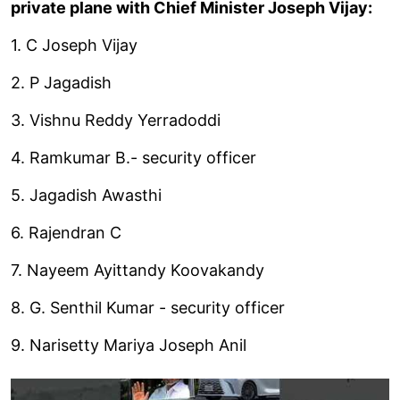
private plane with Chief Minister Joseph Vijay:
1. C Joseph Vijay
2. P Jagadish
3. Vishnu Reddy Yerradoddi
4. Ramkumar B.- security officer
5. Jagadish Awasthi
6. Rajendran C
7. Nayeem Ayittandy Koovakandy
8. G. Senthil Kumar - security officer
9. Narisetty Mariya Joseph Anil