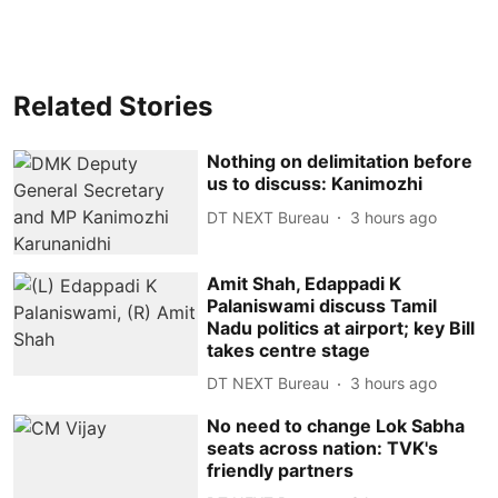
Related Stories
Nothing on delimitation before
us to discuss: Kanimozhi
DT NEXT Bureau
3 hours ago
Amit Shah, Edappadi K
Palaniswami discuss Tamil
Nadu politics at airport; key Bill
takes centre stage
DT NEXT Bureau
3 hours ago
No need to change Lok Sabha
seats across nation: TVK's
friendly partners