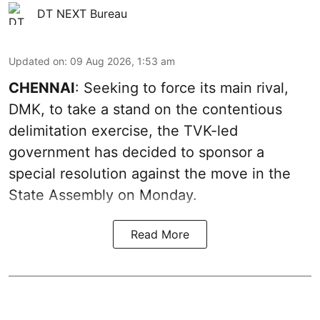
DT NEXT Bureau
Updated on
:
09 Aug 2026, 1:53 am
CHENNAI
: Seeking to force its main rival,
DMK, to take a stand on the contentious
delimitation exercise, the TVK-led
government has decided to sponsor a
special resolution against the move in the
State Assembly on Monday.
Read More