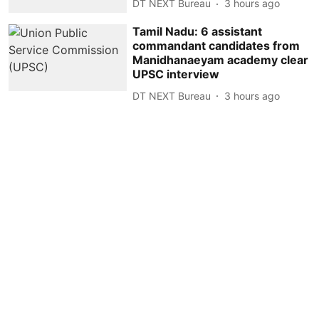
DT NEXT Bureau
3 hours ago
Tamil Nadu: 6 assistant
commandant candidates from
Manidhanaeyam academy clear
UPSC interview
DT NEXT Bureau
3 hours ago