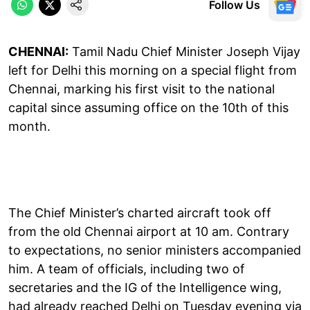
Follow Us
CHENNAI:
Tamil Nadu Chief Minister Joseph Vijay
left for Delhi this morning on a special flight from
Chennai, marking his first visit to the national
capital since assuming office on the 10th of this
month.
The Chief Minister’s charted aircraft took off
from the old Chennai airport at 10 am. Contrary
to expectations, no senior ministers accompanied
him. A team of officials, including two of
secretaries and the IG of the Intelligence wing,
had already reached Delhi on Tuesday evening via