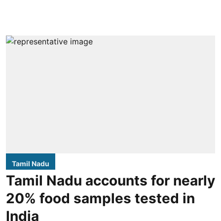
Tamil Nadu
Tamil Nadu accounts for nearly
20% food samples tested in
India