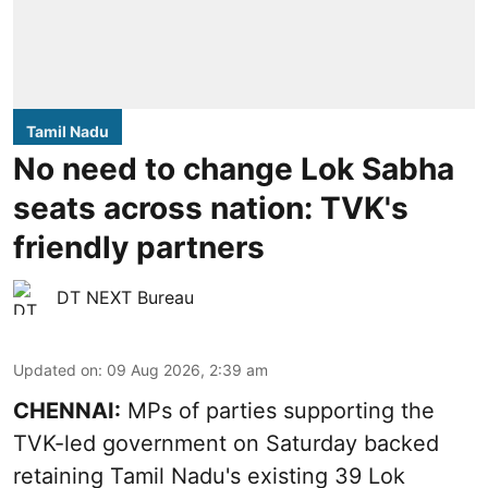
Tamil Nadu
No need to change Lok Sabha
seats across nation: TVK's
friendly partners
DT NEXT Bureau
Updated on
:
09 Aug 2026, 2:39 am
CHENNAI:
MPs of parties supporting the
TVK-led government on Saturday backed
retaining Tamil Nadu's existing 39 Lok