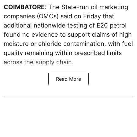
COIMBATORE
: The State-run oil marketing
companies (OMCs) said on Friday that
additional nationwide testing of E20 petrol
found no evidence to support claims of high
moisture or chloride contamination, with fuel
quality remaining within prescribed limits
across the supply chain.
Read More