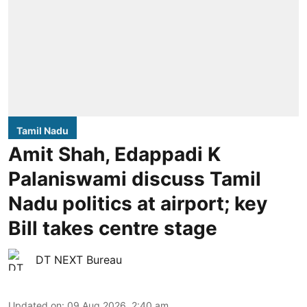
Tamil Nadu
Amit Shah, Edappadi K
Palaniswami discuss Tamil
Nadu politics at airport; key
Bill takes centre stage
DT NEXT Bureau
Updated on
:
09 Aug 2026, 2:40 am