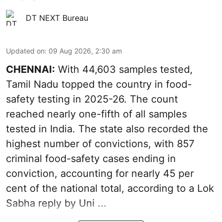
DT NEXT Bureau
Updated on
:
09 Aug 2026, 2:30 am
CHENNAI:
With 44,603 samples tested,
Tamil Nadu topped the country in food-
safety testing in 2025-26. The count
reached nearly one-fifth of all samples
tested in India. The state also recorded the
highest number of convictions, with 857
criminal food-safety cases ending in
conviction, accounting for nearly 45 per
cent of the national total, according to a Lok
Sabha reply by Uni ...