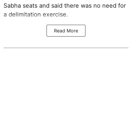
Sabha seats and said there was no need for
a
delimitation exercise
.
Read More