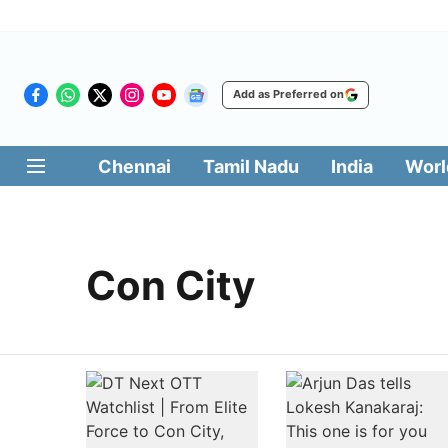
Add as Preferred on
Chennai
Tamil Nadu
India
Worl
Con City