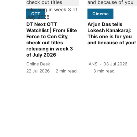
OTT
Cinema
DT Next OTT
Arjun Das tells
Watchlist | From Elite
Lokesh Kanakaraj:
Force to Con City,
This one is for you
check out titles
and because of you!
releasing in week 3
of July 2026
Online Desk
IANS
03 Jul 2026
22 Jul 2026
2
min read
3
min read