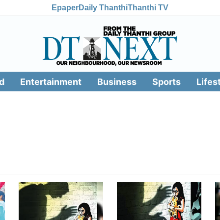
Epaper
Daily Thanthi
Thanthi TV
d
Entertainment
Business
Sports
Lifes