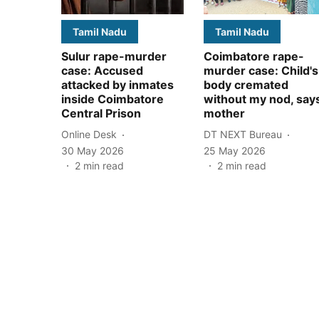
Tamil Nadu
Tamil Nadu
Sulur rape-murder
Coimbatore rape-
case: Accused
murder case: Child's
attacked by inmates
body cremated
inside Coimbatore
without my nod, say
Central Prison
mother
Online Desk
DT NEXT Bureau
30 May 2026
25 May 2026
2
min read
2
min read