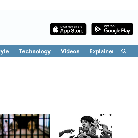
tyle
Technology
Videos
Explainers
Edit