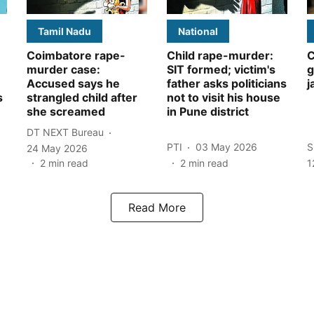
Tamil Nadu
National
Coimbatore rape-
Child rape-murder:
C
murder case:
SIT formed; victim's
g
Accused says he
father asks politicians
j
s
strangled child after
not to visit his house
she screamed
in Pune district
DT NEXT Bureau
PTI
03 May 2026
S
24 May 2026
2
min read
2
min read
1
Read More