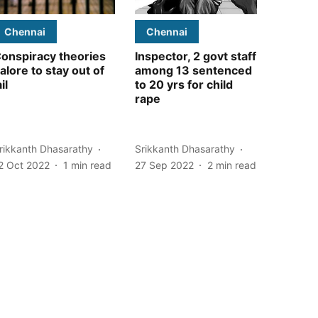
Chennai
Chennai
onspiracy theories
Inspector, 2 govt staff
alore to stay out of
among 13 sentenced
ail
to 20 yrs for child
rape
rikkanth Dhasarathy
Srikkanth Dhasarathy
2 Oct 2022
1
min read
27 Sep 2022
2
min read