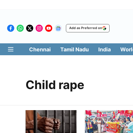
Add as Preferred on
Chennai
Tamil Nadu
India
Worl
Child rape