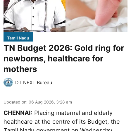
Tamil Nadu
TN Budget 2026: Gold ring for
newborns, healthcare for
mothers
DT NEXT Bureau
Updated on
:
06 Aug 2026, 3:28 am
CHENNAI:
Placing maternal and elderly
healthcare at the centre of its Budget, the
Tamil Nadu government on Wednesday