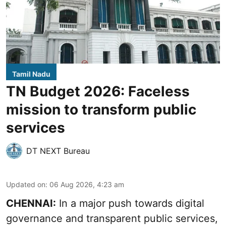
Tamil Nadu
TN Budget 2026: Faceless
mission to transform public
services
DT NEXT Bureau
Updated on
:
06 Aug 2026, 4:23 am
CHENNAI:
In a major push towards digital
governance and transparent public services,