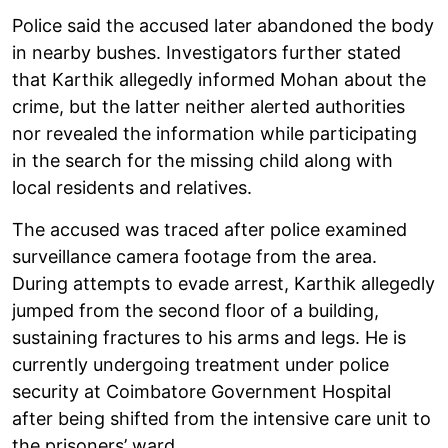
Police said the accused later abandoned the body
in nearby bushes. Investigators further stated
that Karthik allegedly informed Mohan about the
crime, but the latter neither alerted authorities
nor revealed the information while participating
in the search for the missing child along with
local residents and relatives.
The accused was traced after police examined
surveillance camera footage from the area.
During attempts to evade arrest, Karthik allegedly
jumped from the second floor of a building,
sustaining fractures to his arms and legs. He is
currently undergoing treatment under police
security at Coimbatore Government Hospital
after being shifted from the intensive care unit to
the prisoners’ ward.