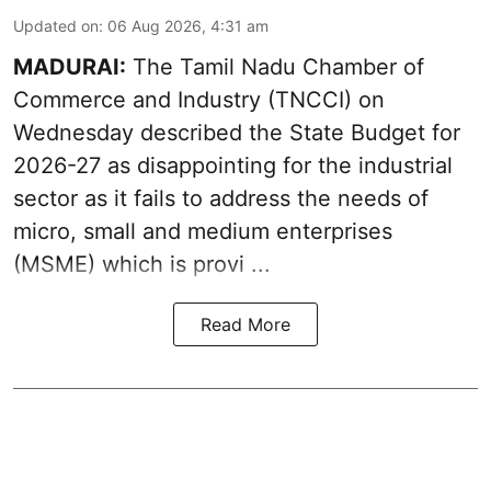
Updated on
:
06 Aug 2026, 4:31 am
MADURAI:
The Tamil Nadu Chamber of
Commerce and Industry (TNCCI) on
Wednesday described the
State Budget for
2026-27
as disappointing for the industrial
sector as it fails to address the needs of
micro, small and medium enterprises
(MSME) which is provi ...
Read More