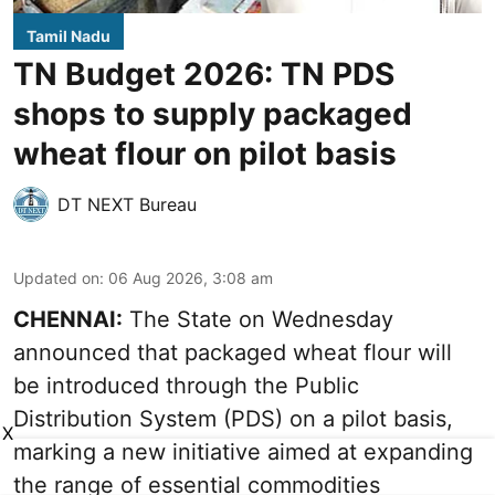
Tamil Nadu
TN Budget 2026: TN PDS
shops to supply packaged
wheat flour on pilot basis
DT NEXT Bureau
Updated on
:
06 Aug 2026, 3:08 am
CHENNAI:
The State on Wednesday
announced that packaged wheat flour will
be introduced through the Public
Distribution System (PDS) on a pilot basis,
X
marking a new initiative aimed at expanding
the range of essential commodities