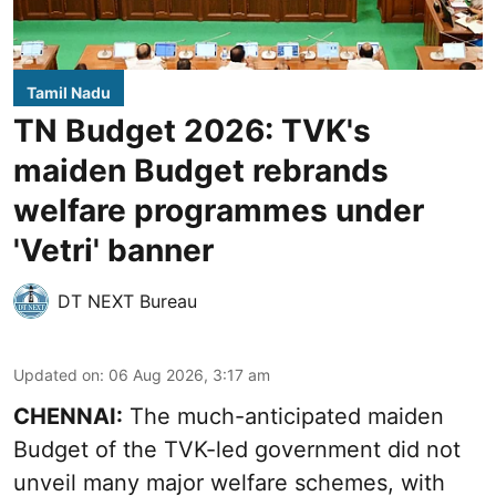
Tamil Nadu
TN Budget 2026: TVK's
maiden Budget rebrands
welfare programmes under
'Vetri' banner
DT NEXT Bureau
Updated on
:
06 Aug 2026, 3:17 am
CHENNAI:
The much-anticipated
maiden
Budget
of the TVK-led government did not
unveil many major welfare schemes, with