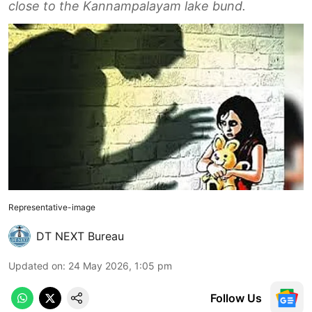
close to the Kannampalayam lake bund.
Representative-image
DT NEXT Bureau
Updated on
:
24 May 2026, 1:05 pm
Follow Us