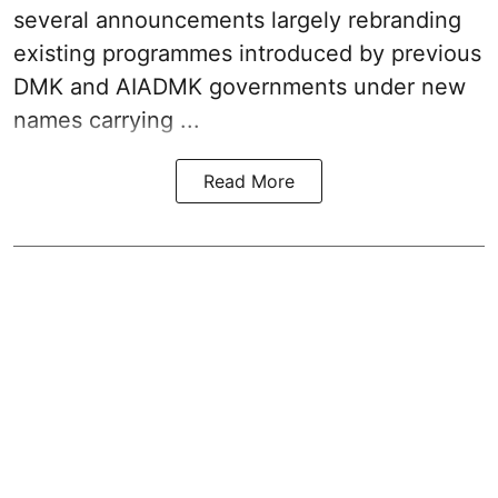
several announcements largely rebranding
existing programmes introduced by previous
DMK and AIADMK governments under new
names carrying ...
Read More