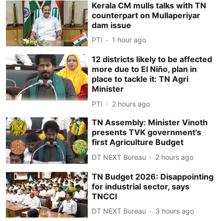
Kerala CM mulls talks with TN
counterpart on Mullaperiyar
dam issue
PTI
1 hour ago
12 districts likely to be affected
more due to El Niño, plan in
place to tackle it: TN Agri
Minister
PTI
2 hours ago
TN Assembly: Minister Vinoth
presents TVK government's
first Agriculture Budget
DT NEXT Bureau
2 hours ago
TN Budget 2026: Disappointing
for industrial sector, says
TNCCI
DT NEXT Bureau
3 hours ago