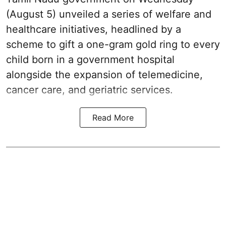
(August 5) unveiled a series of welfare and
healthcare initiatives, headlined by a
scheme to gift a one-gram gold ring to every
child born in a government hospital
alongside the expansion of telemedicine,
cancer care, and geriatric services.
Read More