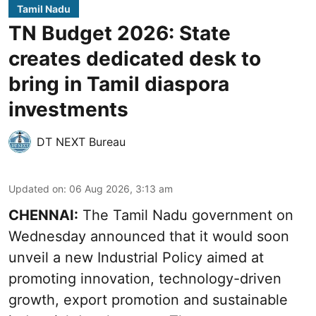
Tamil Nadu
TN Budget 2026: State
creates dedicated desk to
bring in Tamil diaspora
investments
DT NEXT Bureau
Updated on
:
06 Aug 2026, 3:13 am
CHENNAI:
The Tamil Nadu government on
Wednesday announced that it would soon
unveil a new Industrial Policy aimed at
promoting innovation, technology-driven
growth, export promotion and sustainable