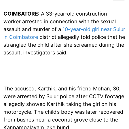
COIMBATORE:
A 33-year-old construction
worker arrested in connection with the sexual
assault and murder of a
10-year-old girl near Sulur
in Coimbatore
district allegedly told police that he
strangled the child after she screamed during the
assault, investigators said.
The accused, Karthik, and his friend Mohan, 30,
were arrested by Sulur police after CCTV footage
allegedly showed Karthik taking the girl on his
motorcycle. The child’s body was later recovered
from bushes near a coconut grove close to the
Kannampalayam lake bund.