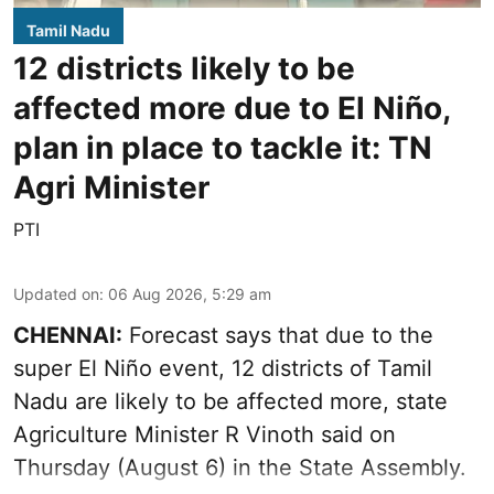
Tamil Nadu
12 districts likely to be
affected more due to El Niño,
plan in place to tackle it: TN
Agri Minister
PTI
Updated on
:
06 Aug 2026, 5:29 am
CHENNAI:
Forecast says that due to the
super El Niño event, 12 districts of Tamil
Nadu are likely to be affected more, state
Agriculture Minister R Vinoth said on
Thursday (August 6) in the State Assembly.