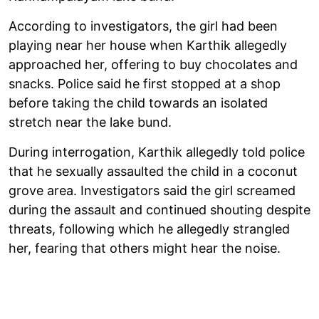
According to investigators, the girl had been
playing near her house when Karthik allegedly
approached her, offering to buy chocolates and
snacks. Police said he first stopped at a shop
before taking the child towards an isolated
stretch near the lake bund.
During interrogation, Karthik allegedly told police
that he sexually assaulted the child in a coconut
grove area. Investigators said the girl screamed
during the assault and continued shouting despite
threats, following which he allegedly strangled
her, fearing that others might hear the noise.