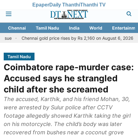
Epaper
Daily Thanthi
Thanthi TV
Chennai
Tamil Nadu
India
World
Entertainme
Chennai gold price rises by Rs 2,160 on August 6, 2026; check today's
Tamil Nadu
Coimbatore rape-murder case:
Accused says he strangled
child after she screamed
The accused, Karthik, and his friend Mohan, 30,
were arrested by Sulur police after CCTV
footage allegedly showed Karthik taking the girl
on his motorcycle. The child’s body was later
recovered from bushes near a coconut grove