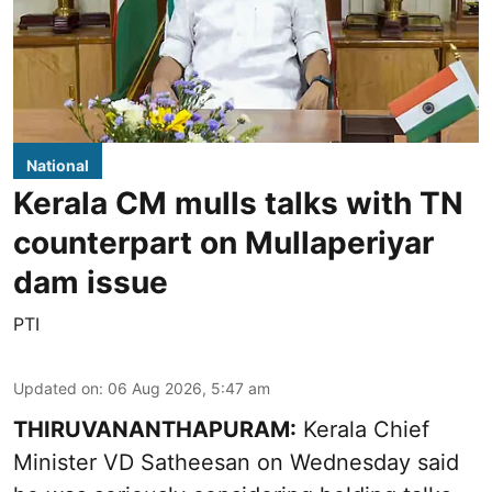
National
Kerala CM mulls talks with TN
counterpart on Mullaperiyar
dam issue
PTI
Updated on
:
06 Aug 2026, 5:47 am
THIRUVANANTHAPURAM:
Kerala Chief
Minister VD Satheesan on Wednesday said