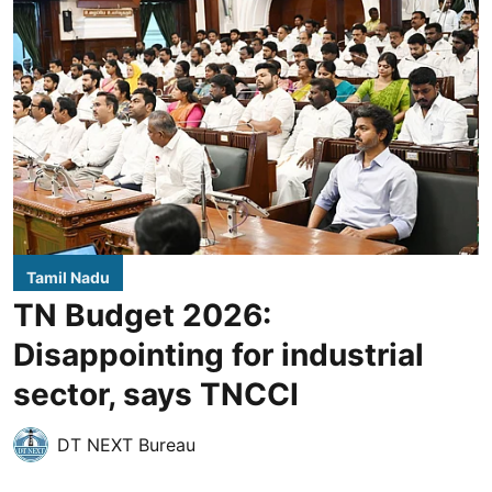
Tamil Nadu
TN Budget 2026:
Disappointing for industrial
sector, says TNCCI
DT NEXT Bureau