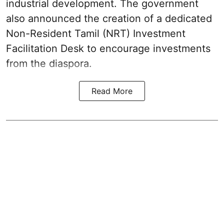
industrial development. The government
also announced the creation of a dedicated
Non-Resident Tamil (NRT) Investment
Facilitation Desk to encourage investments
from the diaspora.
Read More