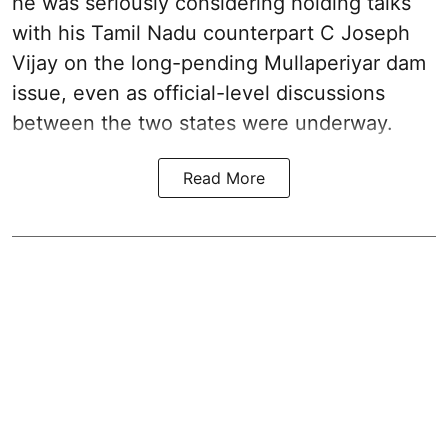
he was seriously considering holding talks
with his Tamil Nadu counterpart C Joseph
Vijay on the long-pending Mullaperiyar dam
issue, even as official-level discussions
between the two states were underway.
Read More