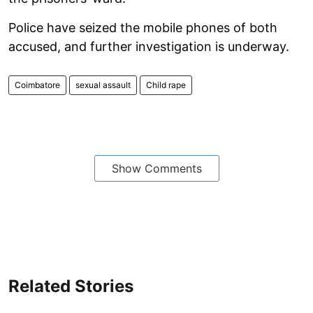
Police have seized the mobile phones of both
accused, and further investigation is underway.
Coimbatore
sexual assault
Child rape
Show Comments
Related Stories