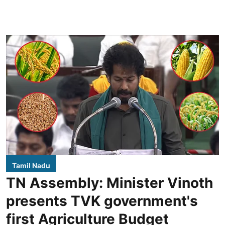
Tamil Nadu
TN Assembly: Minister Vinoth
presents TVK government's
first Agriculture Budget