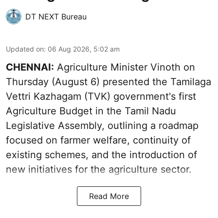
DT NEXT Bureau
Updated on
:
06 Aug 2026, 5:02 am
CHENNAI:
Agriculture Minister Vinoth on
Thursday (August 6) presented the Tamilaga
Vettri Kazhagam (TVK) government's first
Agriculture Budget in the Tamil Nadu
Legislative Assembly, outlining a roadmap
focused on farmer welfare, continuity of
existing schemes, and the introduction of
new initiatives for the agriculture sector.
Read More