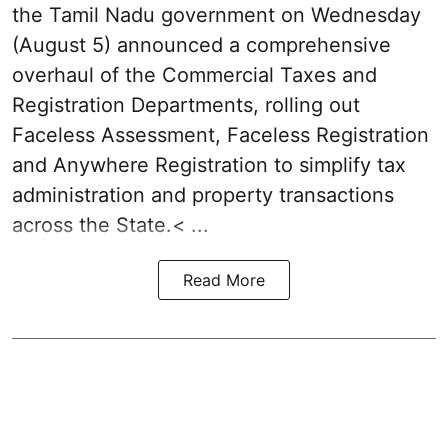
the Tamil Nadu government on Wednesday
(August 5) announced a comprehensive
overhaul of the Commercial Taxes and
Registration Departments, rolling out
Faceless Assessment, Faceless Registration
and Anywhere Registration to simplify tax
administration and property transactions
across the State.< ...
Read More