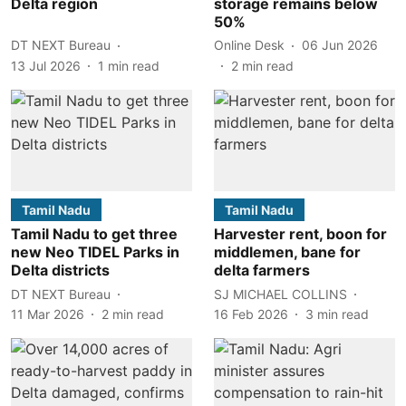
Delta region
storage remains below
50%
DT NEXT Bureau
Online Desk
06 Jun 2026
13 Jul 2026
1
min read
2
min read
Tamil Nadu
Tamil Nadu
Tamil Nadu to get three
Harvester rent, boon for
new Neo TIDEL Parks in
middlemen, bane for
Delta districts
delta farmers
DT NEXT Bureau
SJ MICHAEL COLLINS
11 Mar 2026
2
min read
16 Feb 2026
3
min read