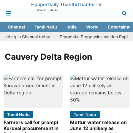
Epaper
Daily Thanthi
Thanthi TV
Chennai
Tamil Nadu
India
World
Entertainme
meeting in Chennai today
Pragmatic Pragg wins maiden Rapid & B
Cauvery Delta Region
Tamil Nadu
Tamil Nadu
Farmers call for prompt
Mettur water release on
Kuruvai procurement in
June 12 unlikely as