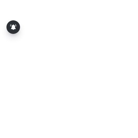
About Us
Contact Us
Terms of Use