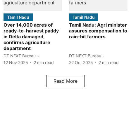
Tamil Nadu
Tamil Nadu
Over 14,000 acres of
Tamil Nadu: Agri minister
ready-to-harvest paddy
assures compensation to
in Delta damaged,
rain-hit farmers
confirms agriculture
department
DT NEXT Bureau
DT NEXT Bureau
12 Nov 2025
2
min read
22 Oct 2025
2
min read
Read More