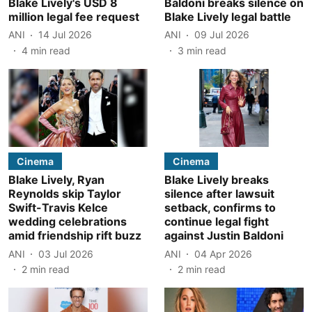
Blake Lively's USD 8
Baldoni breaks silence on
million legal fee request
Blake Lively legal battle
ANI
14 Jul 2026
ANI
09 Jul 2026
4
min read
3
min read
Cinema
Cinema
Blake Lively, Ryan
Blake Lively breaks
Reynolds skip Taylor
silence after lawsuit
Swift-Travis Kelce
setback, confirms to
wedding celebrations
continue legal fight
amid friendship rift buzz
against Justin Baldoni
ANI
03 Jul 2026
ANI
04 Apr 2026
2
min read
2
min read