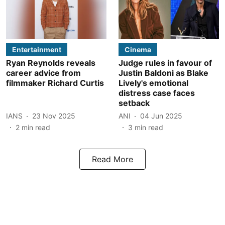
Entertainment
Cinema
Ryan Reynolds reveals
Judge rules in favour of
career advice from
Justin Baldoni as Blake
filmmaker Richard Curtis
Lively's emotional
distress case faces
setback
IANS
23 Nov 2025
ANI
04 Jun 2025
2
min read
3
min read
Read More