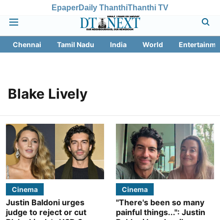
Epaper
Daily Thanthi
Thanthi TV
Chennai
Tamil Nadu
India
World
Entertainme
Blake Lively
Cinema
Cinema
Justin Baldoni urges
"There's been so many
judge to reject or cut
painful things...": Justin