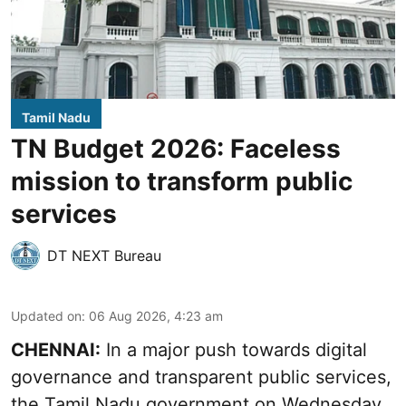
Tamil Nadu
TN Budget 2026: Faceless
mission to transform public
services
DT NEXT Bureau
Updated on
:
06 Aug 2026, 4:23 am
CHENNAI:
In a major push towards digital
governance and transparent public services,
the Tamil Nadu government on Wednesday