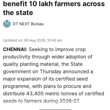
benefit 10 lakh farmers across
the state
DT NEXT Bureau
Updated on
:
06 Aug 2026, 10:42 am
CHENNAI:
Seeking to improve crop
productivity through wider adoption of
quality planting material, the State
government on Thursday announced a
major expansion of its certified seed
programme, with plans to procure and
distribute 43,400 metric tonnes of certified
seeds to farmers during 2026-27.