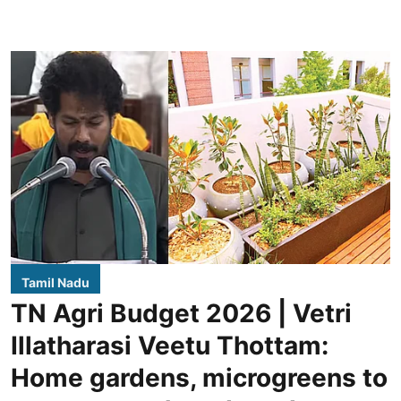
Tamil Nadu
TN Agri Budget 2026 | Vetri
Illatharasi Veetu Thottam:
Home gardens, microgreens to