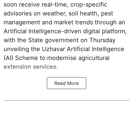
soon receive real-time, crop-specific
advisories on weather, soil health, pest
management and market trends through an
Artificial Intelligence-driven digital platform,
with the State government on Thursday
unveiling the Uzhavar Artificial Intelligence
(AI) Scheme to modernise agricultural
extension services.
Read More