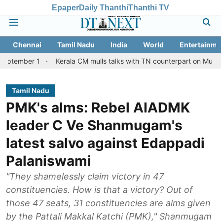
Epaper
Daily Thanthi
Thanthi TV
Chennai
Tamil Nadu
India
World
Entertainme
 1
Kerala CM mulls talks with TN counterpart on Mullaperiyar dam
Tamil Nadu
PMK's alms: Rebel AIADMK
leader C Ve Shanmugam's
latest salvo against Edappadi
Palaniswami
"They shamelessly claim victory in 47
constituencies. How is that a victory? Out of
those 47 seats, 31 constituencies are alms given
by the Pattali Makkal Katchi (PMK)," Shanmugam