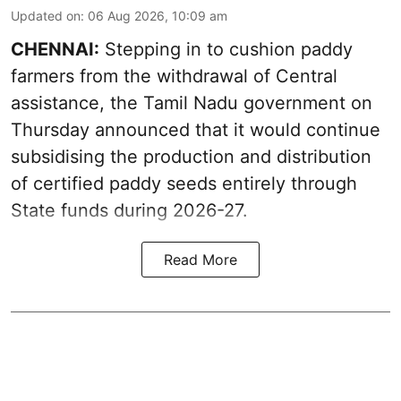
Updated on
:
06 Aug 2026, 10:09 am
CHENNAI:
Stepping in to cushion paddy
farmers from the withdrawal of Central
assistance, the Tamil Nadu government on
Thursday announced that it would continue
subsidising the production and distribution
of certified paddy seeds entirely through
State funds during 2026-27.
Read More