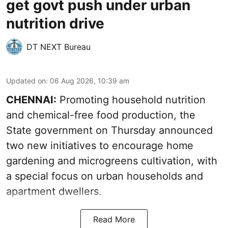
get govt push under urban
nutrition drive
DT NEXT Bureau
Updated on
:
06 Aug 2026, 10:39 am
CHENNAI:
Promoting household nutrition
and chemical-free food production, the
State government on Thursday announced
two new initiatives to encourage home
gardening and microgreens cultivation, with
a special focus on urban households and
apartment dwellers.
Read More