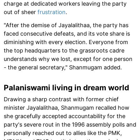
charge at dedicated workers leaving the party
out of sheer
frustration
.
"After the demise of Jayalalithaa, the party has
faced consecutive defeats, and its vote share is
diminishing with every election. Everyone from
the top headquarters to the grassroots cadre
understands why we lost, except for one person
- the general secretary," Shanmugam added.
Palaniswami living in dream world
Drawing a sharp contrast with former chief
minister Jayalalithaa, Shanmugam recalled how
she gracefully accepted accountability for the
party's severe rout in the 1996 assembly polls and
personally reached out to allies like the PMK,