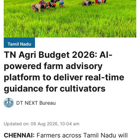
Tamil Nadu
TN Agri Budget 2026: AI-
powered farm advisory
platform to deliver real-time
guidance for cultivators
DT NEXT Bureau
Updated on
:
06 Aug 2026, 10:04 am
CHENNAI:
Farmers across Tamil Nadu will