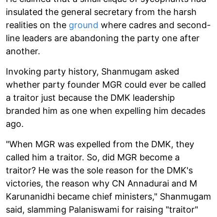
insulated the general secretary from the harsh
realities on the
ground
where cadres and second-
line leaders are abandoning the party one after
another.
Invoking party history, Shanmugam asked
whether party founder MGR could ever be called
a traitor just because the DMK leadership
branded him as one when expelling him decades
ago.
"When MGR was expelled from the DMK, they
called him a traitor. So, did MGR become a
traitor? He was the sole reason for the DMK's
victories, the reason why CN Annadurai and M
Karunanidhi became chief ministers," Shanmugam
said, slamming Palaniswami for raising "traitor"