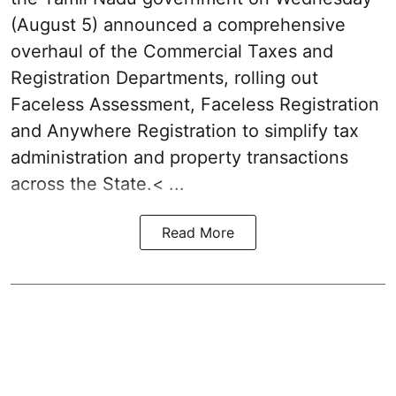
(August 5) announced a comprehensive
overhaul of the Commercial Taxes and
Registration Departments, rolling out
Faceless Assessment, Faceless Registration
and Anywhere Registration to simplify tax
administration and property transactions
across the State.< ...
Read More