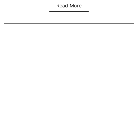
Read More