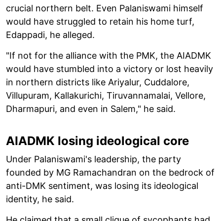
crucial northern belt. Even Palaniswami himself
would have struggled to retain his home turf,
Edappadi, he alleged.
"If not for the alliance with the PMK, the AIADMK
would have stumbled into a victory or lost heavily
in northern districts like Ariyalur, Cuddalore,
Villupuram, Kallakurichi, Tiruvannamalai, Vellore,
Dharmapuri, and even in Salem," he said.
AIADMK losing ideological core
Under Palaniswami's leadership, the party
founded by MG Ramachandran on the bedrock of
anti-DMK sentiment, was losing its ideological
identity, he said.
He claimed that a small clique of sycophants had