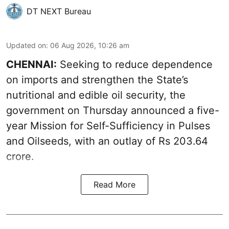
DT NEXT Bureau
Updated on
:
06 Aug 2026, 10:26 am
CHENNAI:
Seeking to reduce dependence
on imports and strengthen the State’s
nutritional and edible oil security, the
government on Thursday announced a five-
year Mission for Self-Sufficiency in Pulses
and Oilseeds, with an outlay of Rs 203.64
crore.
Read More