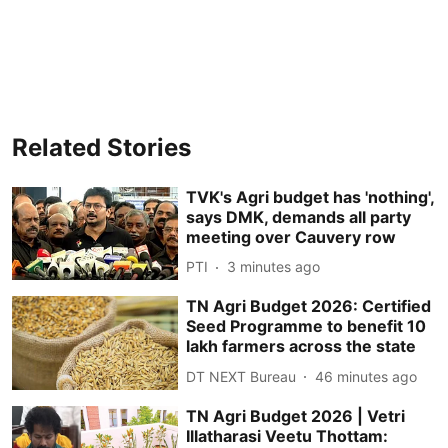
Related Stories
TVK's Agri budget has 'nothing',
says DMK, demands all party
meeting over Cauvery row
PTI
3 minutes ago
TN Agri Budget 2026: Certified
Seed Programme to benefit 10
lakh farmers across the state
DT NEXT Bureau
46 minutes ago
TN Agri Budget 2026 | Vetri
Illatharasi Veetu Thottam: