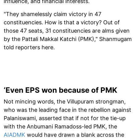
influence, and financial interests.
"They shamelessly claim victory in 47
constituencies. How is that a victory? Out of
those 47 seats, 31 constituencies are alms given
by the Pattali Makkal Katchi (PMK)," Shanmugam
told reporters here.
‘Even EPS won because of PMK
Not mincing words, the Villupuram strongman,
who was the leading face in the rebellion against
Palaniswami, asserted that if not for the tie-up
with the Anbumani Ramadoss-led PMK, the
AIADMK
would have drawn a blank across the