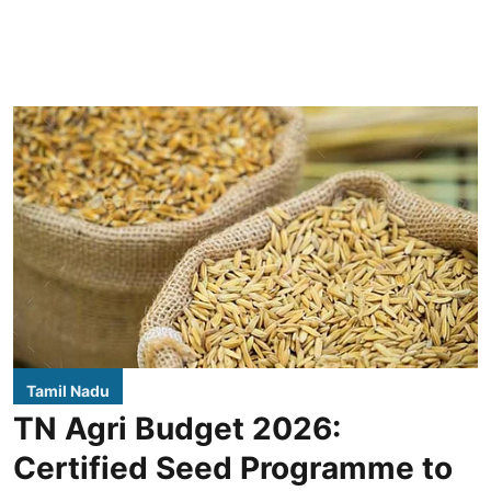
Tamil Nadu
TN Agri Budget 2026:
Certified Seed Programme to