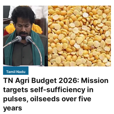
Tamil Nadu
TN Agri Budget 2026: Mission
targets self-sufficiency in
pulses, oilseeds over five
years