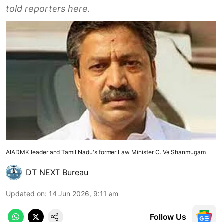
told reporters here.
AIADMK leader and Tamil Nadu's former Law Minister C. Ve Shanmugam
DT NEXT Bureau
Updated on
:
14 Jun 2026, 9:11 am
Follow Us