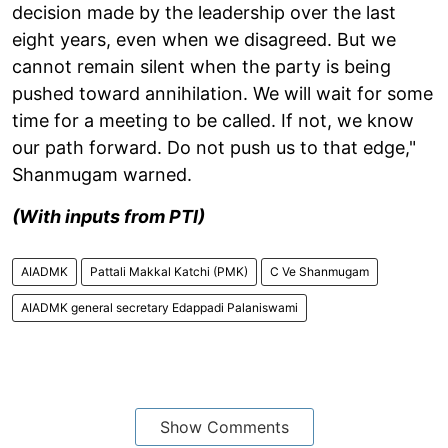
decision made by the leadership over the last
eight years, even when we disagreed. But we
cannot remain silent when the party is being
pushed toward annihilation. We will wait for some
time for a meeting to be called. If not, we know
our path forward. Do not push us to that edge,"
Shanmugam warned.
(With inputs from PTI)
AIADMK
Pattali Makkal Katchi (PMK)
C Ve Shanmugam
AIADMK general secretary Edappadi Palaniswami
Show Comments