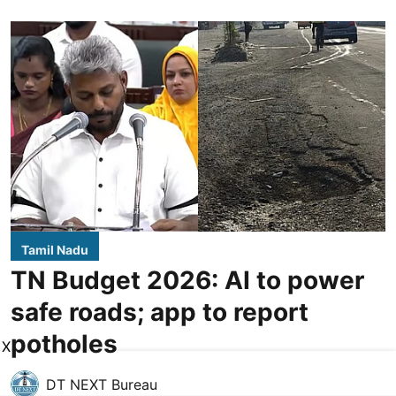
Tamil Nadu
TN Budget 2026: AI to power
safe roads; app to report
potholes
X
DT NEXT Bureau