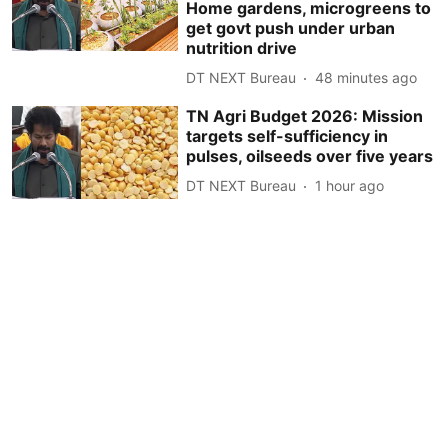
Home gardens, microgreens to
get govt push under urban
nutrition drive
DT NEXT Bureau
48 minutes ago
TN Agri Budget 2026: Mission
targets self-sufficiency in
pulses, oilseeds over five years
DT NEXT Bureau
1 hour ago