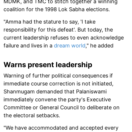
MDMK, and TMC to stitch together a winning
coalition for the 1998 Lok Sabha elections.
"Amma had the stature to say, 'I take
responsibility for this defeat'. But today, the
current leadership refuses to even acknowledge
failure and lives in a
dream world
," he added
Warns present leadership
Warning of further political consequences if
immediate course correction is not initiated,
Shanmugam demanded that Palaniswami
immediately convene the party's Executive
Committee or General Council to deliberate on
the electoral setbacks.
"We have accommodated and accepted every