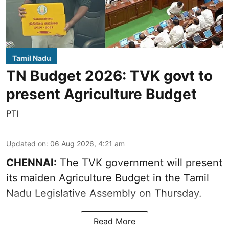
Tamil Nadu
TN Budget 2026: TVK govt to
present Agriculture Budget
PTI
Updated on
:
06 Aug 2026, 4:21 am
CHENNAI:
The TVK government will present
its maiden Agriculture Budget in the Tamil
Nadu Legislative Assembly on Thursday.
Read More