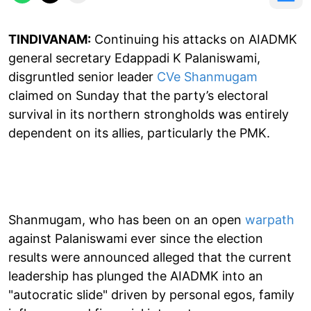
TINDIVANAM:
Continuing his attacks on AIADMK
general secretary Edappadi K Palaniswami,
disgruntled senior leader
CVe Shanmugam
claimed on Sunday that the party’s electoral
survival in its northern strongholds was entirely
dependent on its allies, particularly the PMK.
Shanmugam, who has been on an open
warpath
against Palaniswami ever since the election
results were announced alleged that the current
leadership has plunged the AIADMK into an
"autocratic slide" driven by personal egos, family