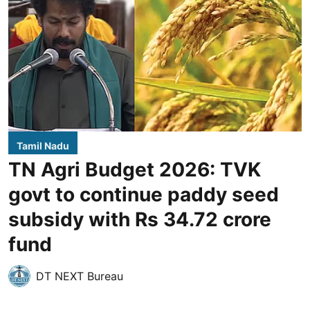
Tamil Nadu
TN Agri Budget 2026: TVK
govt to continue paddy seed
subsidy with Rs 34.72 crore
fund
DT NEXT Bureau