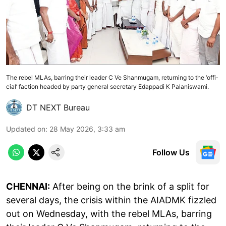
The rebel MLAs, bar­ring their leader C Ve Shan­mugam, return­ing to the ‘offi­
cial’ fac­tion headed by party gen­eral sec­ret­ary Edap­padi K Palan­iswami.
DT NEXT Bureau
Updated on
:
28 May 2026, 3:33 am
Follow Us
CHENNAI:
After being on the brink of a split for
sev­eral days, the crisis within the AIADMK fizzled
out on Wed­nes­day, with the rebel MLAs, bar­ring