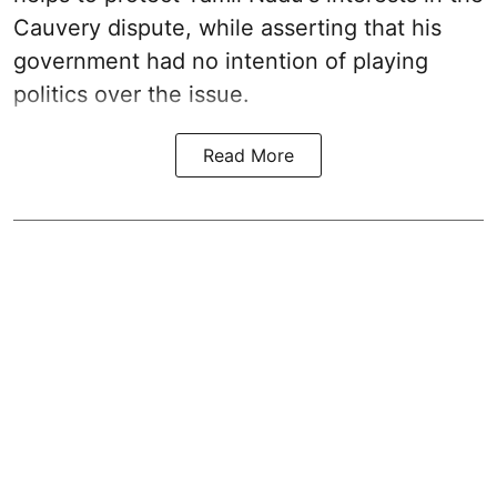
Cauvery dispute, while asserting that his
government had no intention of playing
politics over the issue.
Read More