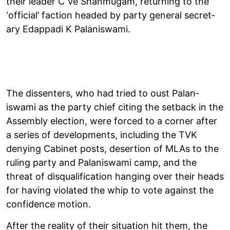
their leader C Ve Shan­mugam, return­ing to the
‘offi­cial’ fac­tion headed by party gen­eral sec­ret­
ary Edap­padi K Palan­iswami.
The dis­sent­ers, who had tried to oust Palan­
iswami as the party chief cit­ing the set­back in the
Assembly elec­tion, were forced to a corner after
a series of devel­op­ments, includ­ing the TVK
deny­ing Cab­inet posts, deser­tion of MLAs to the
rul­ing party and Palan­iswami camp, and the
threat of dis­qual­i­fic­a­tion hanging over their heads
for hav­ing viol­ated the whip to vote against the
con­fid­ence motion.
After the real­ity of their situ­ation hit them, the