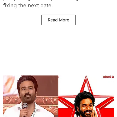
fixing the next date.
Read More