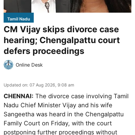
Tamil Nadu
CM Vijay skips divorce case
hearing; Chengalpattu court
defers proceedings
Online Desk
Updated on
:
07 Aug 2026, 9:08 am
CHENNAI:
The divorce case involving Tamil
Nadu Chief Minister
Vijay and his wife
Sangeetha
was heard in the Chengalpattu
Family Court on Friday, with the court
postponing further proceedings without