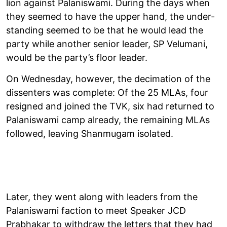
lion against Palan­iswami. Dur­ing the days when
they seemed to have the upper hand, the under­
stand­ing seemed to be that he would lead the
party while another senior leader, SP Velumani,
would be the party’s floor leader.
On Wed­nes­day, however, the decim­a­tion of the
dis­sent­ers was com­plete: Of the 25 MLAs, four
resigned and joined the TVK, six had returned to
Palan­iswami camp already, the remain­ing MLAs
fol­lowed, leav­ing Shan­mugam isol­ated.
Later, they went along with lead­ers from the
Palan­iswami fac­tion to meet Speaker JCD
Prabhakar to with­draw the let­ters that they had