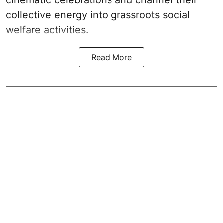
cinematic celebrations and channel their
collective energy into grassroots social
welfare activities.
Read More