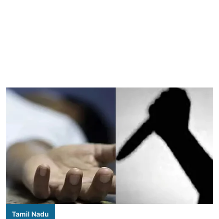
Tamil Nadu