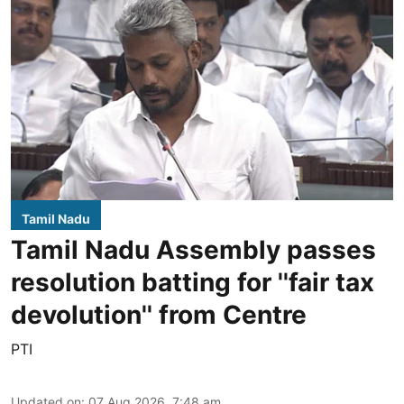
Tamil Nadu
Tamil Nadu Assembly passes
resolution batting for ''fair tax
devolution'' from Centre
PTI
Updated on
:
07 Aug 2026, 7:48 am