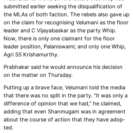
sub­mit­ted earlier seek­ing the dis­qual­i­fic­a­tion of
the MLAs of both fac­tion. The rebels also gave up
on the claim for recog­nising Velumani as the floor
leader and C Vijayabas­kar as the party Whip.
Now, there is only one claimant for the floor
leader pos­i­tion, Palan­iswami; and only one Whip,
Agri SS Krishamurthy.
Prabhakar said he would announce his decision
on the mat­ter on Thursday.
Put­ting up a brave face, Velumani told the media
that there was no split in the party. “It was only a
dif­fer­ence of opin­ion that we had,” he claimed,
adding that even Shan­mugam was in agree­ment
about the course of action that they have adop­
ted.