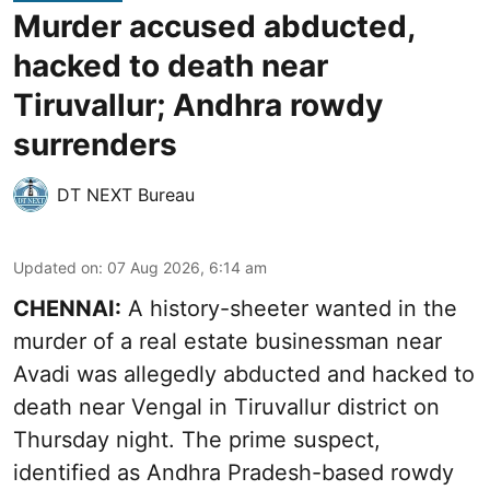
Murder accused abducted,
hacked to death near
Tiruvallur; Andhra rowdy
surrenders
DT NEXT Bureau
Updated on
:
07 Aug 2026, 6:14 am
CHENNAI:
A history-sheeter wanted in the
murder of a real estate businessman near
Avadi was allegedly abducted and hacked to
death near Vengal in Tiruvallur district on
Thursday night. The prime suspect,
identified as Andhra Pradesh-based rowdy