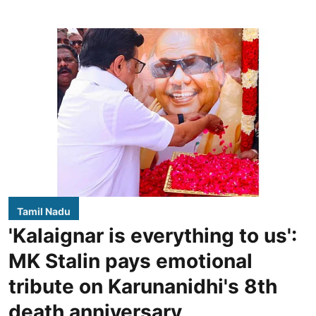
Tamil Nadu
'Kalaignar is everything to us':
MK Stalin pays emotional
tribute on Karunanidhi's 8th
death anniversary