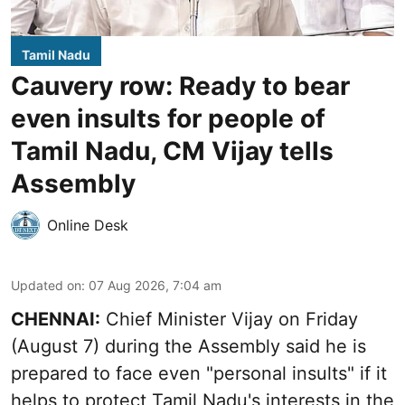
Tamil Nadu
Cauvery row: Ready to bear
even insults for people of
Tamil Nadu, CM Vijay tells
Assembly
Online Desk
Updated on
:
07 Aug 2026, 7:04 am
CHENNAI:
Chief Minister Vijay
on Friday
(August 7) during the Assembly said he is
prepared to face even "personal insults" if it
helps to protect Tamil Nadu's interests in the