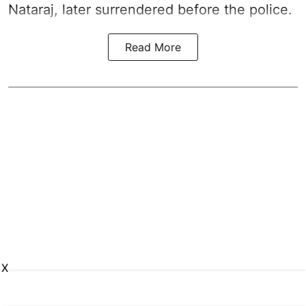
Nataraj, later surrendered before the police.
Read More
X