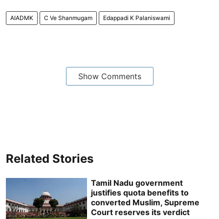
AIADMK
C Ve Shan­mugam
Edap­padi K Palan­iswami
Show Comments
Related Stories
Tamil Nadu government
justifies quota benefits to
converted Muslim, Supreme
Court reserves its verdict