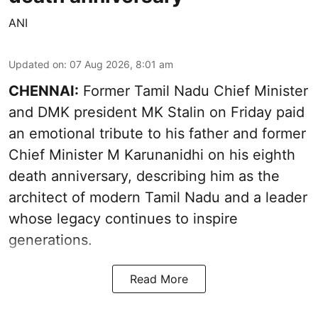
ANI
Updated on
:
07 Aug 2026, 8:01 am
CHENNAI:
Former Tamil Nadu Chief Minister
and DMK president MK Stalin on Friday paid
an emotional tribute to his father and former
Chief Minister M Karunanidhi on his eighth
death anniversary, describing him as the
architect of modern Tamil Nadu and a leader
whose legacy continues to inspire
generations.
Read More