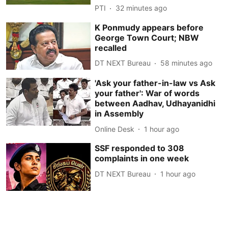
PTI
32 minutes ago
K Ponmudy appears before
George Town Court; NBW
recalled
DT NEXT Bureau
58 minutes ago
'Ask your father-in-law vs Ask
your father': War of words
between Aadhav, Udhayanidhi
in Assembly
Online Desk
1 hour ago
SSF responded to 308
complaints in one week
DT NEXT Bureau
1 hour ago