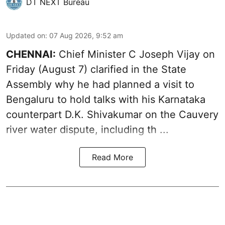
DT NEXT Bureau
Updated on
:
07 Aug 2026, 9:52 am
CHENNAI:
Chief Minister C Joseph
Vijay
on
Friday (August 7) clarified in the State
Assembly why he had planned a visit to
Bengaluru to hold talks with his Karnataka
counterpart D.K. Shivakumar on the Cauvery
river water dispute, including th ...
Read More