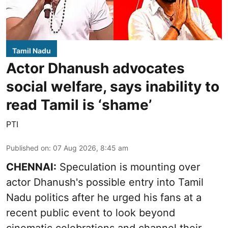
Tamil Nadu
Actor Dhanush advocates
social welfare, says inability to
read Tamil is ‘shame’
PTI
Published on
:
07 Aug 2026, 8:45 am
CHENNAI:
Speculation is mounting over
actor Dhanush's possible entry into Tamil
Nadu politics after he urged his fans at a
recent public event to look beyond