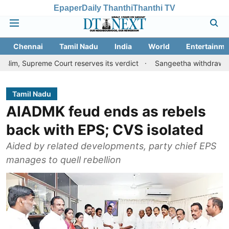
Epaper
Daily Thanthi
Thanthi TV
Chennai
Tamil Nadu
India
World
Entertainme
eme Court reserves its verdict
Sangeetha withdraws divorce peti
Tamil Nadu
AIADMK feud ends as rebels
back with EPS; CVS isol­ated
Aided by related devel­op­ments, party chief EPS
man­ages to quell rebel­lion