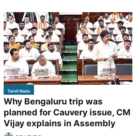
Tamil Nadu
Why Bengaluru trip was
planned for Cauvery issue, CM
Vijay explains in Assembly