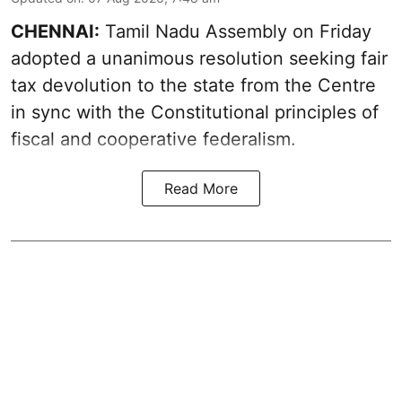
CHENNAI:
Tamil Nadu Assembly on Friday
adopted a unanimous resolution seeking fair
tax devolution to the state from the Centre
in sync with the Constitutional principles of
fiscal and cooperative federalism.
Read More