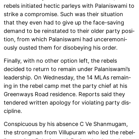
rebels ini­ti­ated hec­tic par­leys with Palan­iswami to
strike a com­prom­ise. Such was their situ­ation
that they even had to give up the face-sav­ing
demand to be rein­stated to their older party pos­i­
tion, from which Palan­iswami had unce­re­mo­ni­
ously ous­ted them for dis­obey­ing his order.
Finally, with no other option left, the rebels
decided to return to remain under Palan­iswami’s
lead­er­ship. On Wed­nes­day, the 14 MLAs remain­
ing in the rebel camp met the party chief at his
Gre­en­ways Road res­id­ence. Reports said they
tendered writ­ten apo­logy for viol­at­ing party dis­
cip­line.
Con­spicu­ous by his absence C Ve Shan­mugam,
the strong­man from Vil­lupuram who led the rebel­