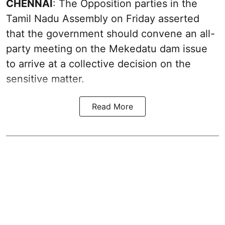
CHENNAI
: The Opposition parties in the
Tamil Nadu Assembly on Friday asserted
that the government should convene an all-
party meeting on the Mekedatu dam issue
to arrive at a collective decision on the
sensitive matter.
Read More