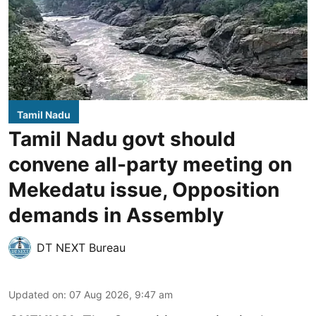
Tamil Nadu
Tamil Nadu govt should
convene all-party meeting on
Mekedatu issue, Opposition
demands in Assembly
DT NEXT Bureau
Updated on
:
07 Aug 2026, 9:47 am