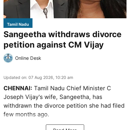
Tamil Nadu
Sangeetha withdraws divorce
petition against CM Vijay
Online Desk
Updated on
:
07 Aug 2026, 10:20 am
CHENNAI:
Tamil Nadu Chief Minister C
Joseph Vijay's wife,
Sangeetha
, has
withdrawn the divorce petition she had filed
few months ago.