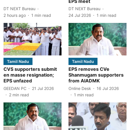
EPS meet
DT NEXT Bureau
DT NEXT Bureau
2 hours ago
1
min read
24 Jul 2026
1
min read
Tamil Nadu
Tamil Nadu
CVS supporters submit
EPS removes CVe
en masse resignation;
Shanmugam supporters
EPS unfazed
from AIADMK
GEEDAN PC
21 Jul 2026
Online Desk
16 Jul 2026
2
min read
1
min read