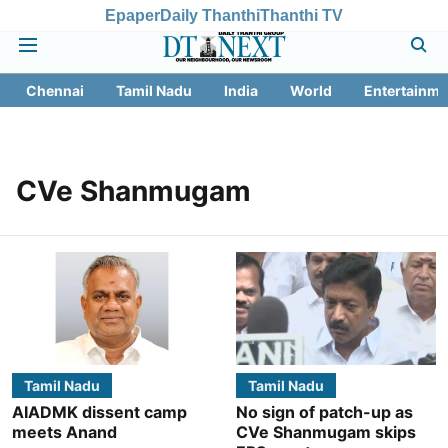
Epaper
Daily Thanthi
Thanthi TV
Chennai
Tamil Nadu
India
World
Entertainme
CVe Shanmugam
Tamil Nadu
Tamil Nadu
AIADMK dissent camp
No sign of patch-up as
meets Anand
CVe Shanmugam skips