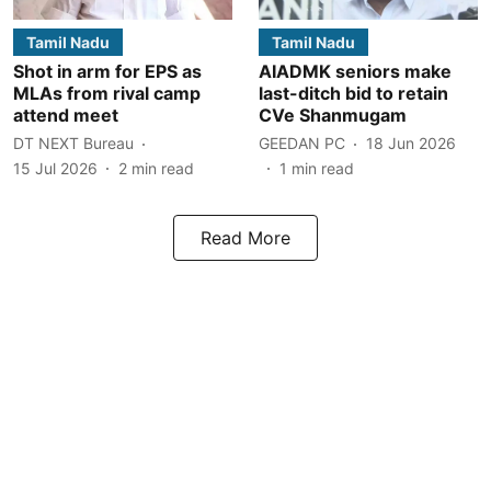
Tamil Nadu
Tamil Nadu
Shot in arm for EPS as
AIADMK seniors make
MLAs from rival camp
last-ditch bid to retain
attend meet
CVe Shanmugam
DT NEXT Bureau
GEEDAN PC
18 Jun 2026
15 Jul 2026
2
min read
1
min read
Read More