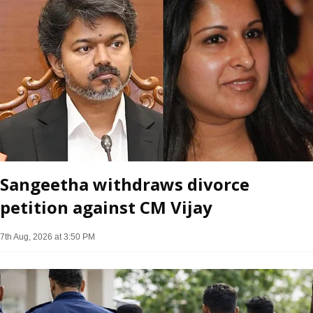
Sangeetha withdraws divorce
petition against CM Vijay
7th Aug, 2026 at 3:50 PM