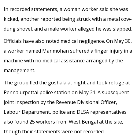
In recorded statements, a woman worker said she was
kicked, another reported being struck with a metal cow-
dung shovel, and a male worker alleged he was slapped.
Officials have also noted medical negligence. On May 30,
a worker named Manmohan suffered a finger injury in a
machine with no medical assistance arranged by the
management.
The group fled the goshala at night and took refuge at
Pennalurpettai police station on May 31. A subsequent
joint inspection by the Revenue Divisional Officer,
Labour Department, police and DLSA representatives
also found 25 workers from West Bengal at the site,
though their statements were not recorded.