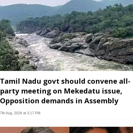
Tamil Nadu govt should convene all-
party meeting on Mekedatu issue,
Opposition demands in Assembly
7th Aug, 2026 at 3:17 PM