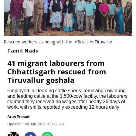
Rescued workers standing with the officials in Tiruvallur
Tamil Nadu
41 migrant labourers from
Chhattisgarh rescued from
Tiruvallur goshala
Employed in cleaning cattle sheds, removing cow dung
and feeding cattle at the 1,500-cow facility, the labourers
claimed they received no wages after nearly 26 days of
work, with shifts reportedly exceeding 12 hours daily
Arun Prasath
Updated:
3rd Jun, 2026 at 7:00 AM