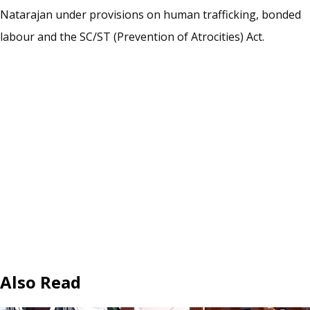
Natarajan under provisions on human trafficking, bonded
labour and the SC/ST (Prevention of Atrocities) Act.
Also Read