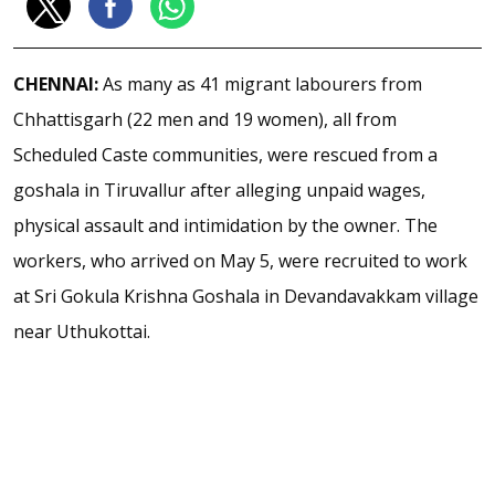
CHENNAI:
As many as 41 migrant labourers from
Chhattisgarh (22 men and 19 women), all from
Scheduled Caste communities, were rescued from a
goshala in Tiruvallur after alleging unpaid wages,
physical assault and intimidation by the owner. The
workers, who arrived on May 5, were recruited to work
at Sri Gokula Krishna Goshala in Devandavakkam village
near Uthukottai.