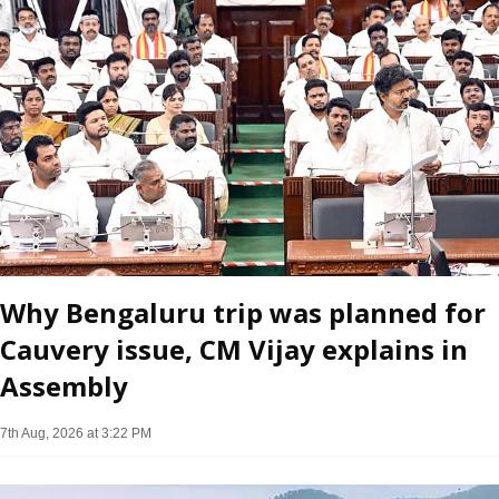
Why Bengaluru trip was planned for
Cauvery issue, CM Vijay explains in
Assembly
7th Aug, 2026 at 3:22 PM