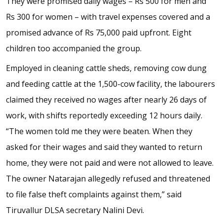
They were promised daily wages – Rs 500 for men and
Rs 300 for women – with travel expenses covered and a
promised advance of Rs 75,000 paid upfront. Eight
children too accompanied the group.
Employed in cleaning cattle sheds, removing cow dung
and feeding cattle at the 1,500-cow facility, the labourers
claimed they received no wages after nearly 26 days of
work, with shifts reportedly exceeding 12 hours daily.
“The women told me they were beaten. When they
asked for their wages and said they wanted to return
home, they were not paid and were not allowed to leave.
The owner Natarajan allegedly refused and threatened
to file false theft complaints against them,” said
Tiruvallur DLSA secretary Nalini Devi.