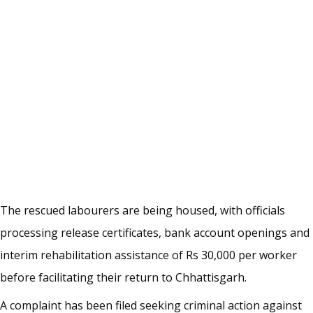
The rescued labourers are being housed, with officials
processing release certificates, bank account openings and
interim rehabilitation assistance of Rs 30,000 per worker
before facilitating their return to Chhattisgarh.
A complaint has been filed seeking criminal action against