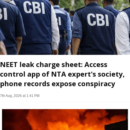
NEET leak charge sheet: Access
control app of NTA expert's society,
phone records expose conspiracy
7th Aug, 2026 at 1:41 PM