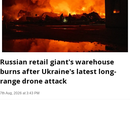
Russian retail giant's warehouse
burns after Ukraine's latest long-
range drone attack
7th Aug, 2026 at 3:43 PM