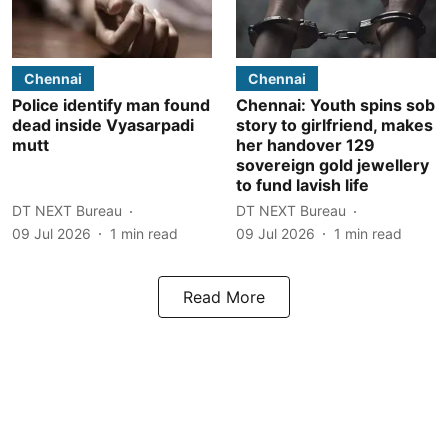
Chennai
Chennai
Police identify man found
Chennai: Youth spins sob
dead inside Vyasarpadi
story to girlfriend, makes
mutt
her handover 129
sovereign gold jewellery
to fund lavish life
DT NEXT Bureau
DT NEXT Bureau
09 Jul 2026
1
min read
09 Jul 2026
1
min read
Read More