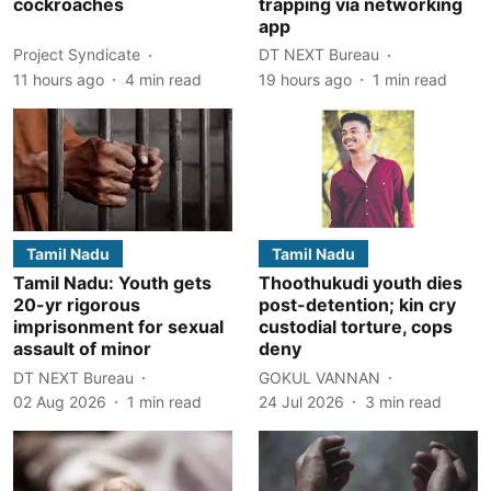
cockroaches
trapping via networking
app
Project Syndicate
DT NEXT Bureau
11 hours ago
4
min read
19 hours ago
1
min read
Tamil Nadu
Tamil Nadu
Tamil Nadu: Youth gets
Thoothukudi youth dies
20-yr rigorous
post-detention; kin cry
imprisonment for sexual
custodial torture, cops
assault of minor
deny
DT NEXT Bureau
GOKUL VANNAN
02 Aug 2026
1
min read
24 Jul 2026
3
min read