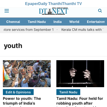
Epaper
Daily Thanthi
Thanthi TV
Chennai
Tamil Nadu
India
World
Entertainme
batore services from September 1
Kerala CM mulls talks with TN 
youth
Edit & Opinions
Tamil Nadu
Power to youth: The
Tamil Nadu: Four held for
triumph of India’s
robbing youth after