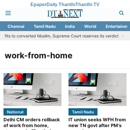
Epaper
Daily Thanthi
Thanthi TV
Chennai
Tamil Nadu
India
World
Entertainme
fits to converted Muslim, Supreme Court reserves its verdict
Sa
work-from-home
National
Tamil Nadu
Delhi CM orders rollback
IT union seeks WFH from
of work from home,
new TN govt after PM’s