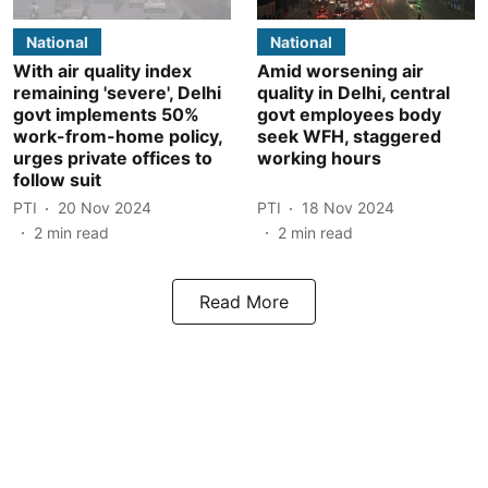
National
National
With air quality index
Amid worsening air
remaining 'severe', Delhi
quality in Delhi, central
govt implements 50%
govt employees body
work-from-home policy,
seek WFH, staggered
urges private offices to
working hours
follow suit
PTI
20 Nov 2024
PTI
18 Nov 2024
2
min read
2
min read
Read More