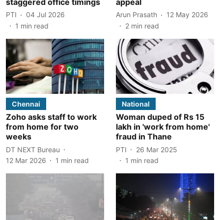
staggered office timings
appeal
PTI
04 Jul 2026
Arun Prasath
12 May 2026
1
min read
2
min read
Chennai
National
Zoho asks staff to work
Woman duped of Rs 15
from home for two
lakh in 'work from home'
weeks
fraud in Thane
DT NEXT Bureau
PTI
26 Mar 2025
12 Mar 2026
1
min read
1
min read