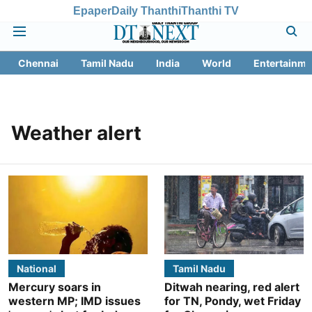
Epaper
Daily Thanthi
Thanthi TV
Chennai
Tamil Nadu
India
World
Entertainme
Weather alert
National
Tamil Nadu
Mercury soars in
Ditwah nearing, red alert
western MP; IMD issues
for TN, Pondy, wet Friday