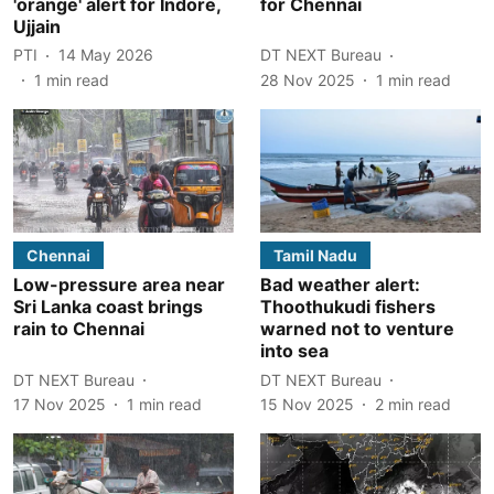
'orange' alert for Indore,
for Chennai
Ujjain
PTI
14 May 2026
DT NEXT Bureau
1
min read
28 Nov 2025
1
min read
Chennai
Tamil Nadu
Low-pressure area near
Bad weather alert:
Sri Lanka coast brings
Thoothukudi fishers
rain to Chennai
warned not to venture
into sea
DT NEXT Bureau
DT NEXT Bureau
17 Nov 2025
1
min read
15 Nov 2025
2
min read