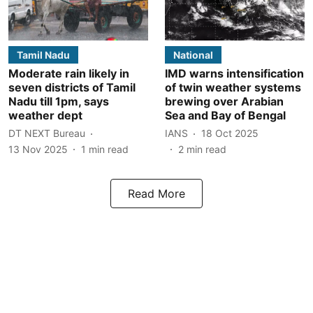
Tamil Nadu
National
Moderate rain likely in
IMD warns intensification
seven districts of Tamil
of twin weather systems
Nadu till 1pm, says
brewing over Arabian
weather dept
Sea and Bay of Bengal
DT NEXT Bureau
IANS
18 Oct 2025
13 Nov 2025
1
min read
2
min read
Read More