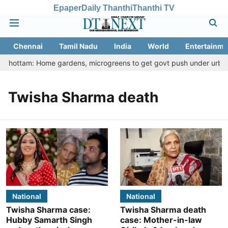
Epaper
Daily Thanthi
Thanthi TV
Chennai
Tamil Nadu
India
World
Entertainme
u Thottam: Home gardens, microgreens to get govt push under urban n
Twisha Sharma death
National
National
Twisha Sharma case:
Twisha Sharma death
Hubby Samarth Singh
case: Mother-in-law