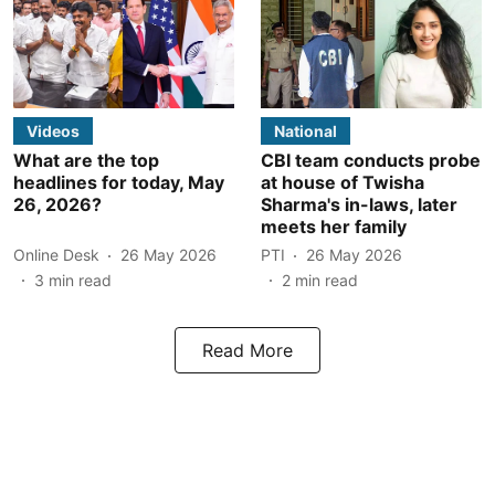
Videos
National
What are the top
CBI team conducts probe
headlines for today, May
at house of Twisha
26, 2026?
Sharma's in-laws, later
meets her family
Online Desk
26 May 2026
PTI
26 May 2026
3
min read
2
min read
Read More