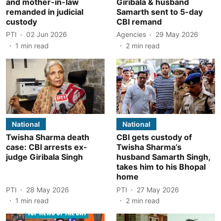
and mother-in-law
Giribala & husband
remanded in judicial
Samarth sent to 5-day
custody
CBI remand
PTI
02 Jun 2026
Agencies
29 May 2026
1
min read
2
min read
National
National
Twisha Sharma death
CBI gets custody of
case: CBI arrests ex-
Twisha Sharma’s
judge Giribala Singh
husband Samarth Singh,
takes him to his Bhopal
home
PTI
28 May 2026
PTI
27 May 2026
1
min read
2
min read