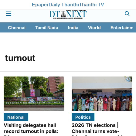
Epaper
Daily Thanthi
Thanthi TV
Chennai
Tamil Nadu
India
World
Entertainme
turnout
National
Politics
Visiting delegates hail
2026 TN elections |
record turnout in polls:
Chennai turns vote-