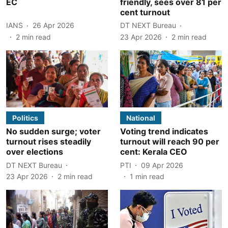
EC
friendly, sees over 81 per
cent turnout
IANS
26 Apr 2026
DT NEXT Bureau
2
min read
23 Apr 2026
2
min read
Politics
National
No sudden surge; voter
Voting trend indicates
turnout rises steadily
turnout will reach 90 per
over elections
cent: Kerala CEO
DT NEXT Bureau
PTI
09 Apr 2026
23 Apr 2026
2
min read
1
min read