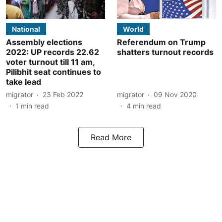
National
World
Assembly elections
Referendum on Trump
2022: UP records 22.62
shatters turnout records
voter turnout till 11 am,
Pilibhit seat continues to
take lead
migrator
23 Feb 2022
migrator
09 Nov 2020
1
min read
4
min read
Read More