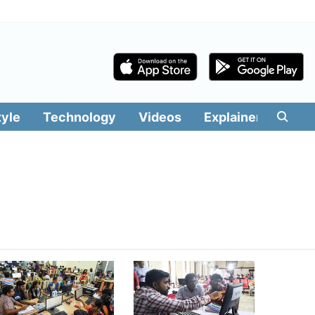
tyle
Technology
Videos
Explainers
Edit