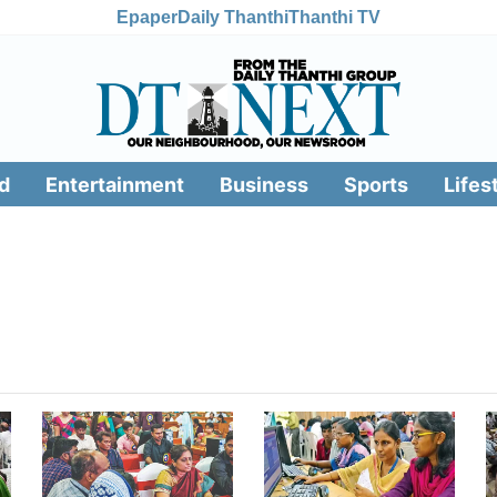
Epaper
Daily Thanthi
Thanthi TV
d
Entertainment
Business
Sports
Lifes