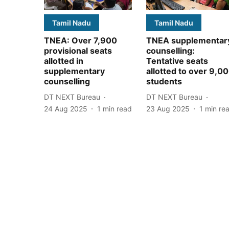
Tamil Nadu
Tamil Nadu
TNEA: Over 7,900
TNEA supplementar
provisional seats
counselling:
allotted in
Tentative seats
supplementary
allotted to over 9,0
counselling
students
DT NEXT Bureau
DT NEXT Bureau
24 Aug 2025
1
min read
23 Aug 2025
1
min re