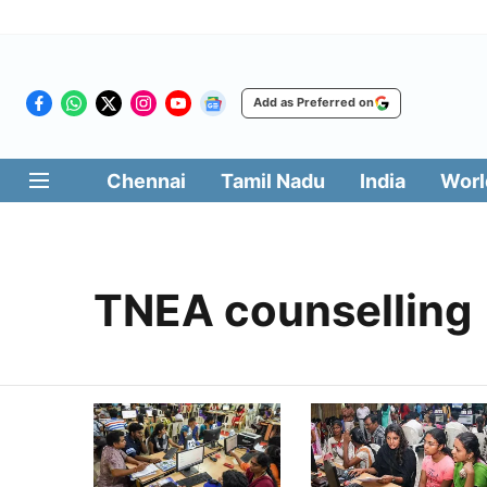
Add as Preferred on
Chennai
Tamil Nadu
India
Worl
TNEA counselling