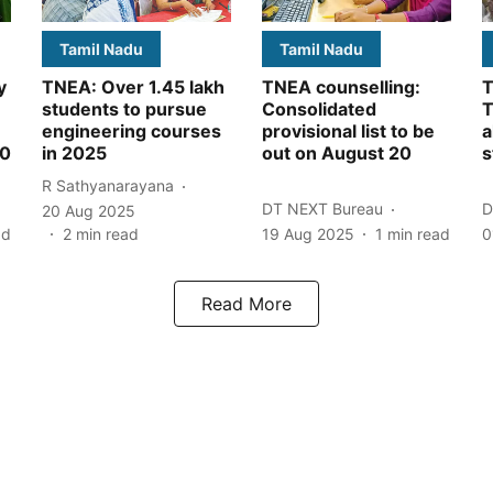
Tamil Nadu
Tamil Nadu
y
TNEA: Over 1.45 lakh
TNEA counselling:
T
students to pursue
Consolidated
T
engineering courses
provisional list to be
a
00
in 2025
out on August 20
s
R Sathyanarayana
DT NEXT Bureau
D
20 Aug 2025
ad
2
min read
19 Aug 2025
1
min read
0
Read More