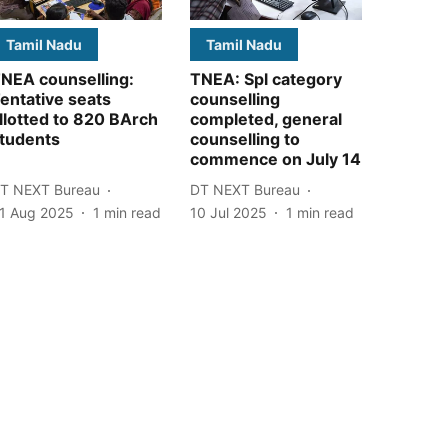
Tamil Nadu
Tamil Nadu
NEA counselling:
TNEA: Spl category
entative seats
counselling
llotted to 820 BArch
completed, general
tudents
counselling to
commence on July 14
T NEXT Bureau
DT NEXT Bureau
1 Aug 2025
1
min read
10 Jul 2025
1
min read