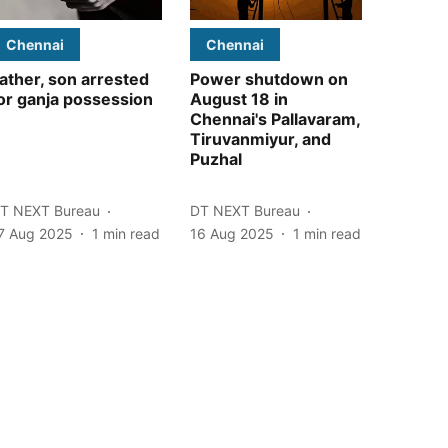
Chennai
Chennai
ather, son arrested
Power shutdown on
or ganja possession
August 18 in
Chennai's Pallavaram,
Tiruvanmiyur, and
Puzhal
T NEXT Bureau
DT NEXT Bureau
7 Aug 2025
1
min read
16 Aug 2025
1
min read