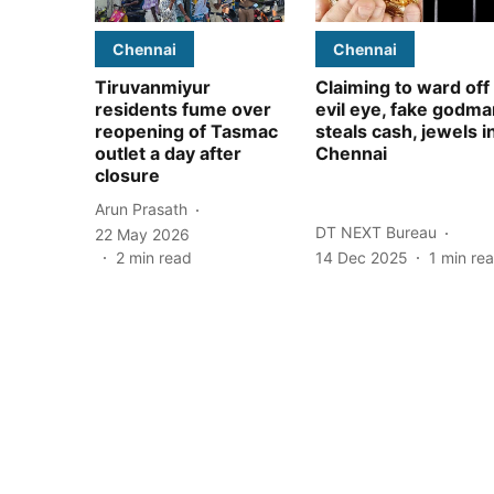
Chennai
Chennai
Tiruvanmiyur
Claiming to ward off
residents fume over
evil eye, fake godma
reopening of Tasmac
steals cash, jewels i
outlet a day after
Chennai
closure
Arun Prasath
DT NEXT Bureau
22 May 2026
2
min read
14 Dec 2025
1
min re