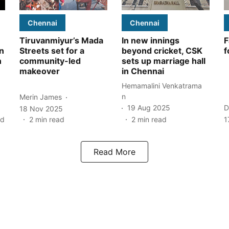
Chennai
Chennai
Tiruvanmiyur’s Mada
In new innings
F
n
Streets set for a
beyond cricket, CSK
f
n
community-led
sets up marriage hall
makeover
in Chennai
Hemamalini Venkatrama
n
Merin James
19 Aug 2025
D
18 Nov 2025
ad
2
min read
2
min read
1
Read More