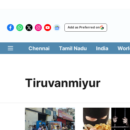
Add as Preferred on
Chennai
Tamil Nadu
India
Worl
Tiruvanmiyur