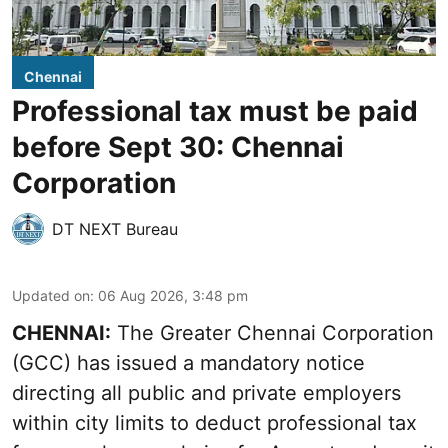
Chennai
Professional tax must be paid
before Sept 30: Chennai
Corporation
DT NEXT Bureau
Updated on
:
06 Aug 2026, 3:48 pm
CHENNAI:
The Greater Chennai Corporation
(GCC) has issued a mandatory notice
directing all public and private employers
within city limits to deduct professional tax