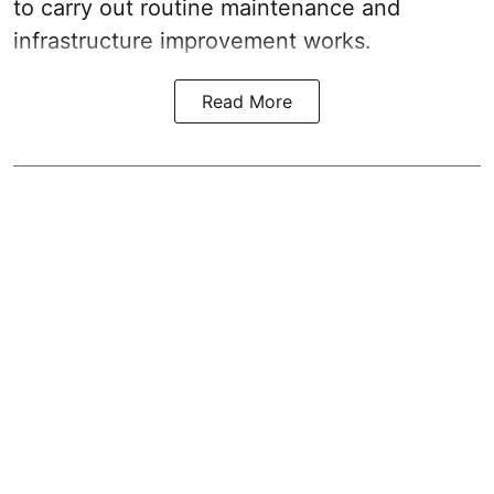
to carry out routine maintenance and
infrastructure improvement works.
Read More