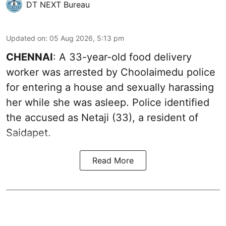
DT NEXT Bureau
Updated on
:
05 Aug 2026, 5:13 pm
CHENNAI
: A 33-year-old food delivery
worker was arrested by Choolaimedu police
for entering a house and sexually harassing
her while she was asleep. Police identified
the accused as Netaji (33), a resident of
Saidapet.
Read More