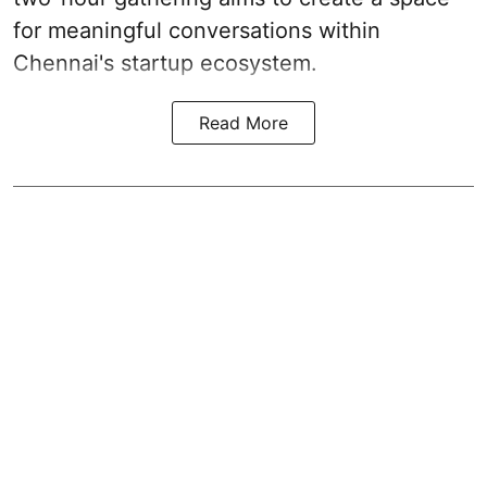
for meaningful conversations within
Chennai's startup ecosystem.
Read More