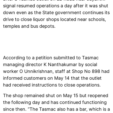
signal resumed operations a day after it was shut
down even as the State government continues its
drive to close liquor shops located near schools,
temples and bus depots.
According to a petition submitted to Tasmac
managing director K Nanthakumar by social
worker O Unnikrishnan, staff at Shop No 898 had
informed customers on May 14 that the outlet
had received instructions to close operations.
The shop remained shut on May 15 but reopened
the following day and has continued functioning
since then. “The Tasmac also has a bar, which is a