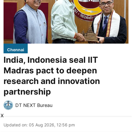
Chennai
India, Indonesia seal IIT
Madras pact to deepen
research and innovation
partnership
DT NEXT Bureau
X
Updated on
:
05 Aug 2026, 12:56 pm