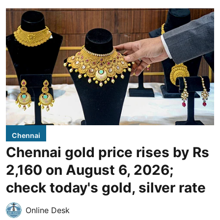
Chennai
Chennai gold price rises by Rs
2,160 on August 6, 2026;
check today's gold, silver rate
Online Desk