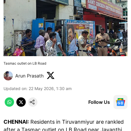
Tasmac outlet on LB Road
Arun Prasath
Updated on
:
22 May 2026, 1:30 am
Follow Us
CHENNAI:
Residents in Tiruvanmiyur are rankled
after a Tasmac outlet on LB Road near Jayanthi