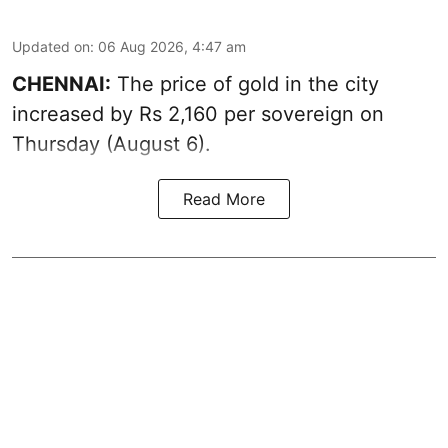
Updated on
:
06 Aug 2026, 4:47 am
CHENNAI:
The price of
gold
in the city
increased by Rs 2,160 per sovereign on
Thursday (August 6).
Read More