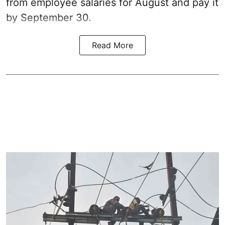
from employee salaries for August and pay it
by September 30.
Read More