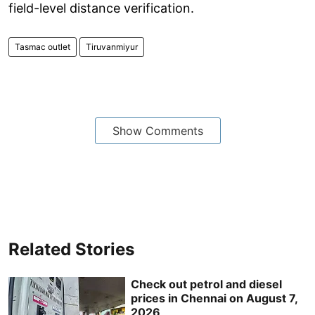
field-level distance verification.
Tasmac outlet
Tiruvanmiyur
Show Comments
Related Stories
Check out petrol and diesel
prices in Chennai on August 7,
2026