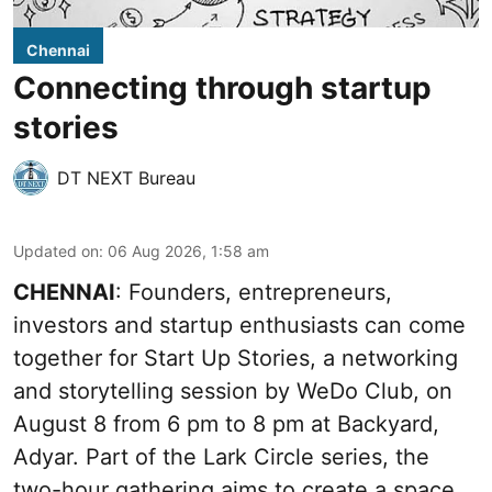
Chennai
Connecting through startup
stories
DT NEXT Bureau
Updated on
:
06 Aug 2026, 1:58 am
CHENNAI
: Founders, entrepreneurs,
investors and startup enthusiasts can come
together for Start Up Stories, a networking
and storytelling session by WeDo Club, on
August 8 from 6 pm to 8 pm at Backyard,
Adyar. Part of the Lark Circle series, the
two-hour gathering aims to create a space