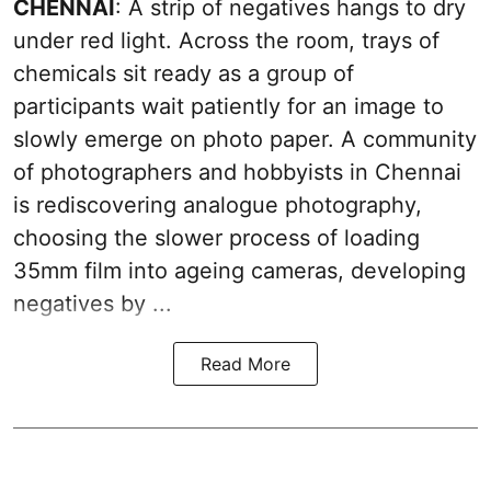
CHENNAI
: A strip of negatives hangs to dry
under red light. Across the room, trays of
chemicals sit ready as a group of
participants wait patiently for an image to
slowly emerge on photo paper. A community
of photographers and hobbyists in Chennai
is rediscovering analogue photography,
choosing the slower process of loading
35mm film into ageing cameras, developing
negatives by ...
Read More