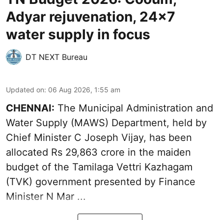
Adyar rejuvenation, 24x7
water supply in focus
DT NEXT Bureau
Updated on
:
06 Aug 2026, 1:55 am
CHENNAI:
The Municipal Administration and
Water Supply (MAWS) Department, held by
Chief Minister C Joseph Vijay, has been
allocated Rs 29,863 crore in the
maiden
budget of the Tamilaga Vettri Kazhagam
(TVK)
government presented by Finance
Minister N Mar ...