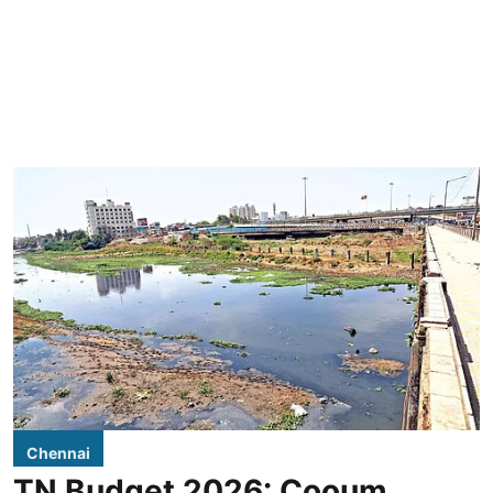
Chennai
TN Budget 2026: Cooum,