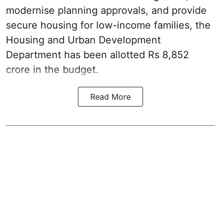
modernise planning approvals, and provide
secure housing for low-income families, the
Housing and Urban Development
Department has been allotted Rs 8,852
crore in the
budget
.
Read More