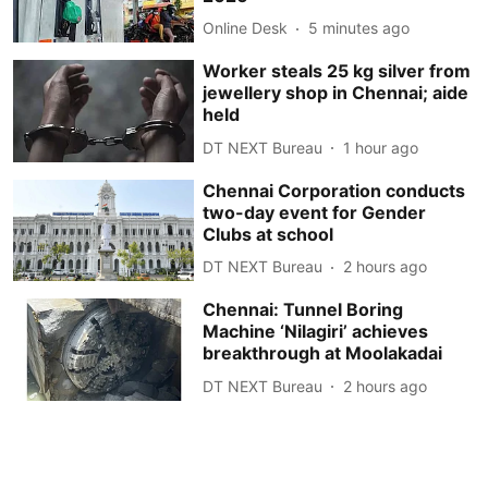
Online Desk
5 minutes ago
Worker steals 25 kg silver from
jewellery shop in Chennai; aide
held
DT NEXT Bureau
1 hour ago
Chennai Corporation conducts
two-day event for Gender
Clubs at school
DT NEXT Bureau
2 hours ago
Chennai: Tunnel Boring
Machine ‘Nilagiri’ achieves
breakthrough at Moolakadai
DT NEXT Bureau
2 hours ago