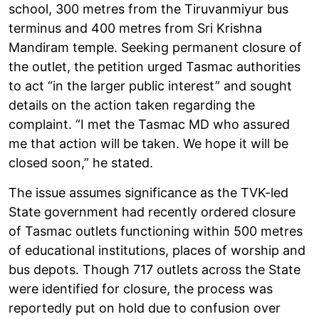
school, 300 metres from the Tiruvanmiyur bus
terminus and 400 metres from Sri Krishna
Mandiram temple. Seeking permanent closure of
the outlet, the petition urged Tasmac authorities
to act “in the larger public interest” and sought
details on the action taken regarding the
complaint. “I met the Tasmac MD who assured
me that action will be taken. We hope it will be
closed soon,” he stated.
The issue assumes significance as the TVK-led
State government had recently ordered closure
of Tasmac outlets functioning within 500 metres
of educational institutions, places of worship and
bus depots. Though 717 outlets across the State
were identified for closure, the process was
reportedly put on hold due to confusion over