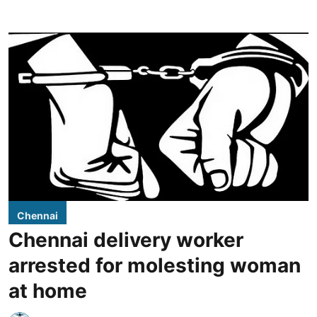
Chennai
Chennai delivery worker
arrested for molesting woman
at home