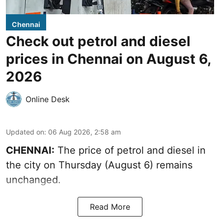
Chennai
Check out petrol and diesel
prices in Chennai on August 6,
2026
Online Desk
Updated on
:
06 Aug 2026, 2:58 am
CHENNAI:
The price of petrol and diesel in
the city on Thursday (August 6) remains
unchanged.
Read More