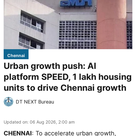
Chennai
Urban growth push: AI
platform SPEED, 1 lakh housing
units to drive Chennai growth
DT NEXT Bureau
Updated on
:
06 Aug 2026, 2:00 am
CHENNAI
: To accelerate urban growth,