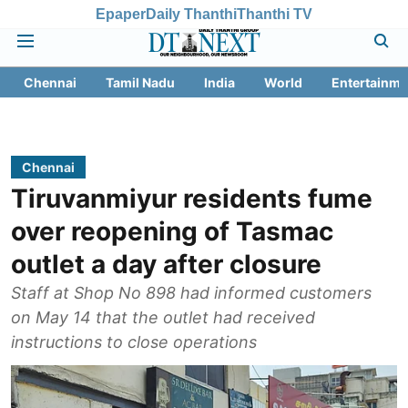
Epaper
Daily Thanthi
Thanthi TV
Chennai
Tamil Nadu
India
World
Entertainme
Chennai
Tiruvanmiyur residents fume
over reopening of Tasmac
outlet a day after closure
Staff at Shop No 898 had informed customers
on May 14 that the outlet had received
instructions to close operations