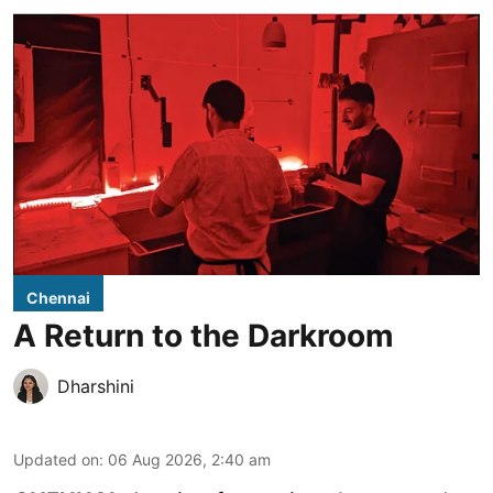
Chennai
A Return to the Darkroom
Dharshini
Updated on
:
06 Aug 2026, 2:40 am