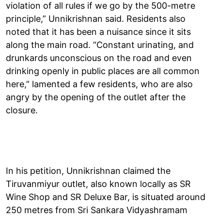
violation of all rules if we go by the 500-metre
principle,” Unnikrishnan said. Residents also
noted that it has been a nuisance since it sits
along the main road. “Constant urinating, and
drunkards unconscious on the road and even
drinking openly in public places are all common
here,” lamented a few residents, who are also
angry by the opening of the outlet after the
closure.
In his petition, Unnikrishnan claimed the
Tiruvanmiyur outlet, also known locally as SR
Wine Shop and SR Deluxe Bar, is situated around
250 metres from Sri Sankara Vidyashramam