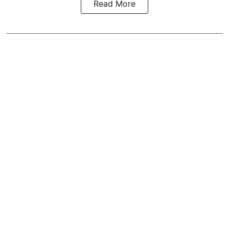
Read More