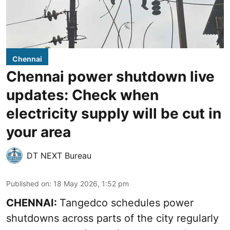
Chennai
Chennai power shutdown live
updates: Check when
electricity supply will be cut in
your area
DT NEXT Bureau
Published on
:
18 May 2026, 1:52 pm
CHENNAI:
Tangedco schedules power
shutdowns across parts of the city regularly