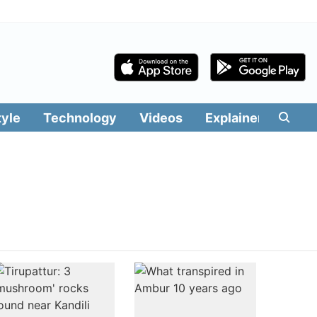
tyle
Technology
Videos
Explainers
Edit