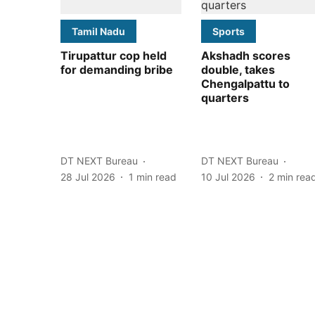
Tamil Nadu
Sports
Tirupattur cop held
Akshadh scores
for demanding bribe
double, takes
Chengalpattu to
quarters
DT NEXT Bureau
DT NEXT Bureau
28 Jul 2026
1
min read
10 Jul 2026
2
min rea