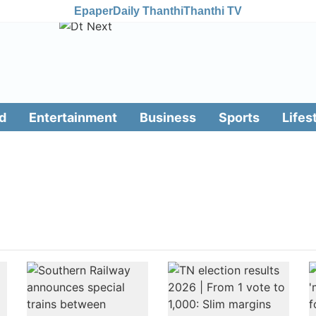
Epaper
Daily Thanthi
Thanthi TV
d
Entertainment
Business
Sports
Lifes