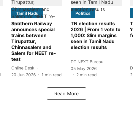
Tamil Nadu
Politics
Southern Railway
TN election results
T
announces special
2026 | From 1 vote to
'
trains between
1,000: Slim margins
f
Tirupattur,
seen in Tamil Nadu
Chinnasalem and
election results
Salem for NEET re-
test
DT NEXT Bureau
Online Desk
D
05 May 2026
d
20 Jun 2026
1
min read
2
min read
2
Read More