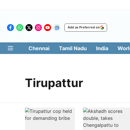
Add as Preferred on
Chennai
Tamil Nadu
India
Worl
Tirupattur