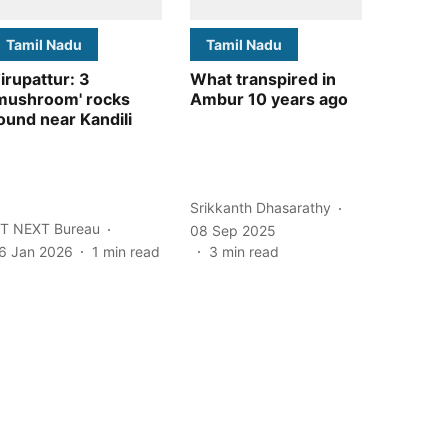
Tamil Nadu
Tamil Nadu
irupattur: 3
What transpired in
mushroom' rocks
Ambur 10 years ago
ound near Kandili
Srikkanth Dhasarathy
T NEXT Bureau
08 Sep 2025
6 Jan 2026
1
min read
3
min read