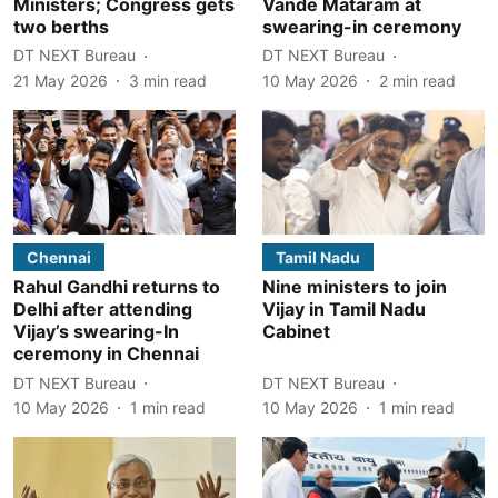
Ministers; Congress gets
Vande Mataram at
two berths
swearing-in ceremony
DT NEXT Bureau
DT NEXT Bureau
21 May 2026
3
min read
10 May 2026
2
min read
Chennai
Tamil Nadu
Rahul Gandhi returns to
Nine ministers to join
Delhi after attending
Vijay in Tamil Nadu
Vijay’s swearing-In
Cabinet
ceremony in Chennai
DT NEXT Bureau
DT NEXT Bureau
10 May 2026
1
min read
10 May 2026
1
min read