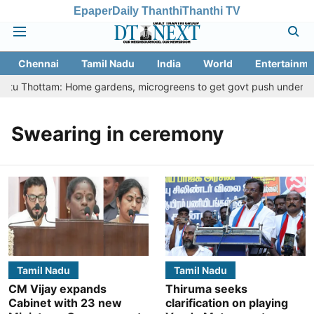
Epaper
Daily Thanthi
Thanthi TV
Chennai
Tamil Nadu
India
World
Entertainme
eetu Thottam: Home gardens, microgreens to get govt push under urba
Swearing in ceremony
Tamil Nadu
Tamil Nadu
CM Vijay expands
Thiruma seeks
Cabinet with 23 new
clarification on playing