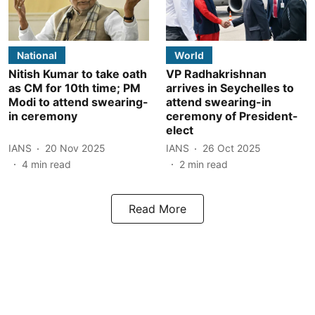
National
World
Nitish Kumar to take oath
VP Radhakrishnan
as CM for 10th time; PM
arrives in Seychelles to
Modi to attend swearing-
attend swearing-in
in ceremony
ceremony of President-
elect
IANS
20 Nov 2025
IANS
26 Oct 2025
4
min read
2
min read
Read More