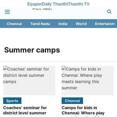
Epaper
Daily Thanthi
Thanthi TV
Chennai
Tamil Nadu
India
World
Entertainme
Summer camps
Sports
Chennai
Coaches’ seminar for
Camps for kids in
district level summer
Chennai: Where play