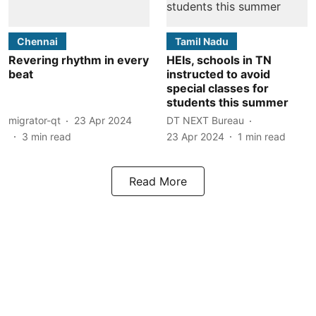
Chennai
Tamil Nadu
Revering rhythm in every
HEIs, schools in TN
beat
instructed to avoid
special classes for
students this summer
migrator-qt
23 Apr 2024
DT NEXT Bureau
3
min read
23 Apr 2024
1
min read
Read More