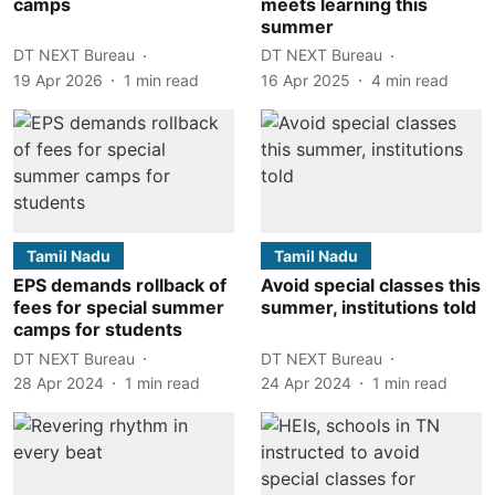
camps
meets learning this
summer
DT NEXT Bureau
DT NEXT Bureau
19 Apr 2026
1
min read
16 Apr 2025
4
min read
Tamil Nadu
Tamil Nadu
EPS demands rollback of
Avoid special classes this
fees for special summer
summer, institutions told
camps for students
DT NEXT Bureau
DT NEXT Bureau
28 Apr 2024
1
min read
24 Apr 2024
1
min read