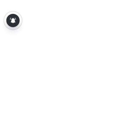
About Us
Contact Us
Terms of Use
Privacy Policy
Epaper
Tamil News