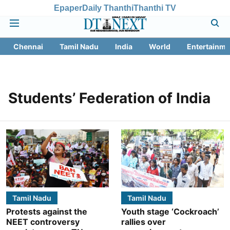
Epaper
Daily Thanthi
Thanthi TV
Chennai
Tamil Nadu
India
World
Entertainme
Students’ Federation of India
Tamil Nadu
Tamil Nadu
Protests against the
Youth stage ‘Cockroach’
NEET controversy
rallies over