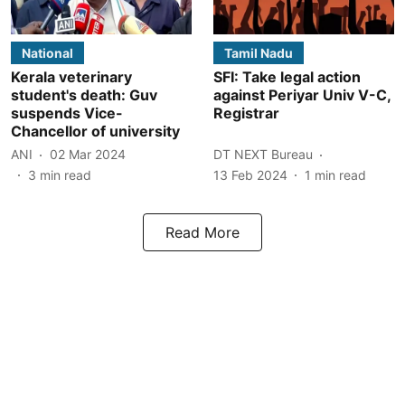
National
Tamil Nadu
Kerala veterinary
SFI: Take legal action
student's death: Guv
against Periyar Univ V-C,
suspends Vice-
Registrar
Chancellor of university
ANI
02 Mar 2024
DT NEXT Bureau
3
min read
13 Feb 2024
1
min read
Read More