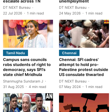
escalate across TN
unemployment
DT NEXT Bureau
DT NEXT Bureau
22 Jul 2026
1
min read
24 May 2026
1
min read
Tamil Nadu
Chennai
Campus sans councils
Chennai: SFI cadres'
robs students of right to
attempt to hold pro-
democracy, says SFI’s
Palestine protest outside
state chief Mridhula
US consulate thwarted
Shanmugha Sundaram J
DT NEXT Bureau
31 Aug 2025
4
min read
07 May 2024
1
min read