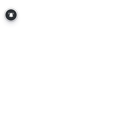
About Us
Contact Us
Terms of Use
Privacy Policy
Epaper
Tamil News