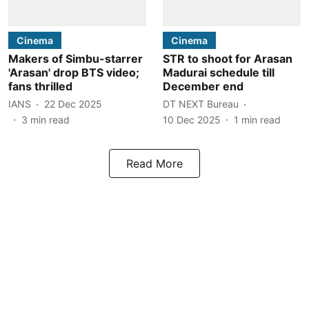
Cinema
Cinema
Makers of Simbu-starrer
STR to shoot for Arasan
'Arasan' drop BTS video;
Madurai schedule till
fans thrilled
December end
IANS
22 Dec 2025
DT NEXT Bureau
3
min read
10 Dec 2025
1
min read
Read More