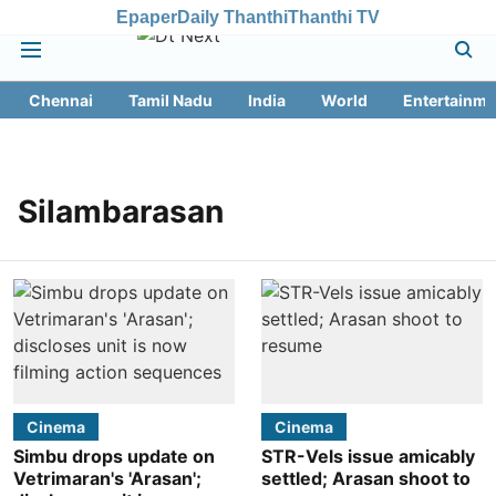
Epaper
Daily Thanthi
Thanthi TV
Chennai
Tamil Nadu
India
World
Entertainme
Silambarasan
Cinema
Cinema
Simbu drops update on
STR-Vels issue amicably
Vetrimaran's 'Arasan';
settled; Arasan shoot to