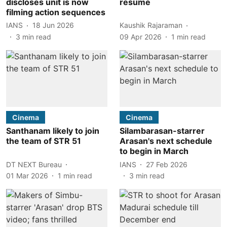
discloses unit is now
resume
filming action sequences
IANS
18 Jun 2026
Kaushik Rajaraman
3
min read
09 Apr 2026
1
min read
Cinema
Cinema
Santhanam likely to join
Silambarasan-starrer
the team of STR 51
Arasan's next schedule
to begin in March
DT NEXT Bureau
IANS
27 Feb 2026
01 Mar 2026
1
min read
3
min read