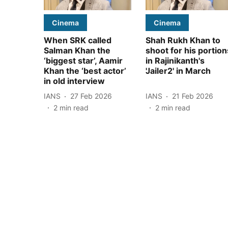
Cinema
Cinema
When SRK called
Shah Rukh Khan to
Salman Khan the
shoot for his portion
‘biggest star’, Aamir
in Rajinikanth's
Khan the ‘best actor’
'Jailer2' in March
in old interview
IANS
27 Feb 2026
IANS
21 Feb 2026
2
min read
2
min read