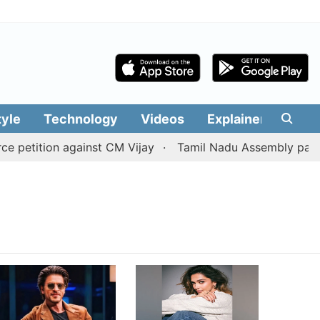
tyle
Technology
Videos
Explainers
Edit
petition against CM Vijay
Tamil Nadu Assembly passes r