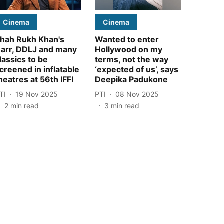
Cinema
Cinema
hah Rukh Khan's
Wanted to enter
arr, DDLJ and many
Hollywood on my
lassics to be
terms, not the way
creened in inflatable
‘expected of us’, says
heatres at 56th IFFI
Deepika Padukone
TI
19 Nov 2025
PTI
08 Nov 2025
2
min read
3
min read