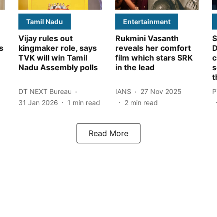
Tamil Nadu
Entertainment
Vijay rules out
Rukmini Vasanth
S
s
kingmaker role, says
reveals her comfort
D
TVK will win Tamil
film which stars SRK
c
Nadu Assembly polls
in the lead
s
t
DT NEXT Bureau
IANS
27 Nov 2025
P
31 Jan 2026
1
min read
2
min read
Read More