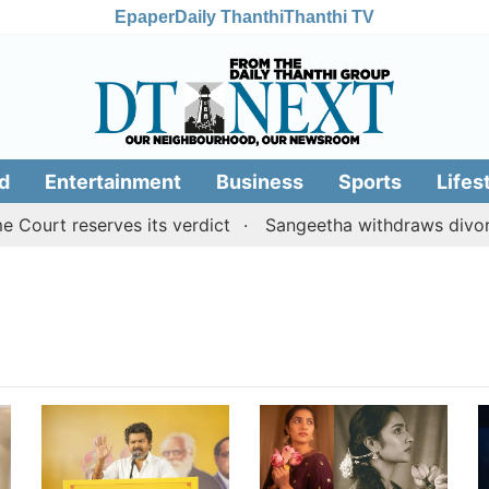
Epaper
Daily Thanthi
Thanthi TV
d
Entertainment
Business
Sports
Lifes
ourt reserves its verdict
Sangeetha withdraws divorce 