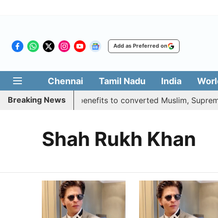
Add as Preferred on
Chennai
Tamil Nadu
India
Worl
Breaking News
nt justifies quota benefits to converted Muslim, Supreme C
Shah Rukh Khan