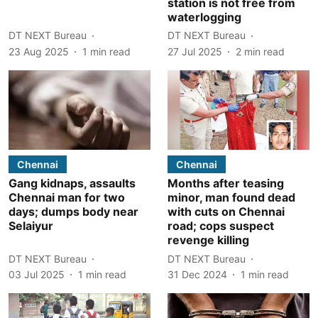
station is not free from
waterlogging
DT NEXT Bureau
DT NEXT Bureau
23 Aug 2025
1
min read
27 Jul 2025
2
min read
Chennai
Chennai
Gang kidnaps, assaults
Months after teasing
Chennai man for two
minor, man found dead
days; dumps body near
with cuts on Chennai
Selaiyur
road; cops suspect
revenge killing
DT NEXT Bureau
DT NEXT Bureau
03 Jul 2025
1
min read
31 Dec 2024
1
min read