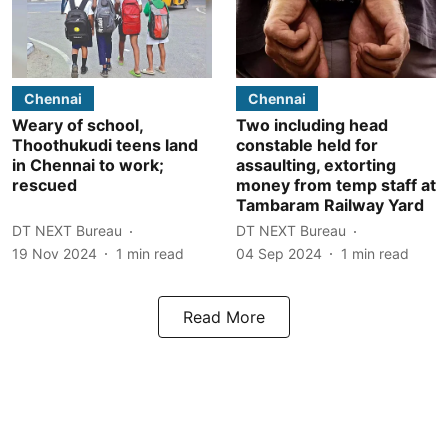
Chennai
Chennai
Weary of school,
Two including head
Thoothukudi teens land
constable held for
in Chennai to work;
assaulting, extorting
rescued
money from temp staff at
Tambaram Railway Yard
DT NEXT Bureau
DT NEXT Bureau
19 Nov 2024
1
min read
04 Sep 2024
1
min read
Read More