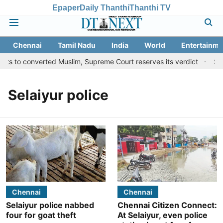
Epaper
Daily Thanthi
Thanthi TV
Chennai
Tamil Nadu
India
World
Entertainme
ts to converted Muslim, Supreme Court reserves its verdict
Sang
Selaiyur police
Chennai
Chennai
Selaiyur police nabbed
Chennai Citizen Connect:
four for goat theft
At Selaiyur, even police