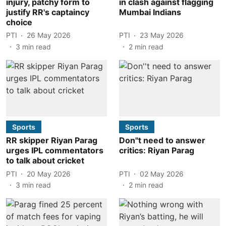
injury, patchy form to
in clash against flagging
justify RR's captaincy
Mumbai Indians
choice
PTI
26 May 2026
PTI
23 May 2026
3
min read
2
min read
Sports
Sports
RR skipper Riyan Parag
Don''t need to answer
urges IPL commentators
critics: Riyan Parag
to talk about cricket
PTI
20 May 2026
PTI
02 May 2026
3
min read
2
min read