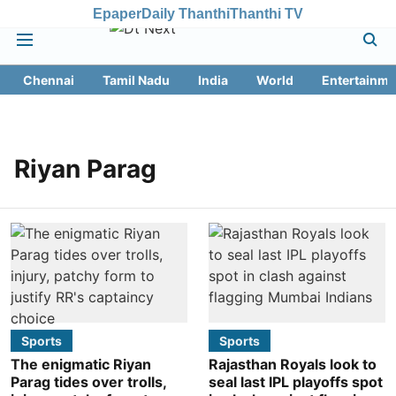
Epaper
Daily Thanthi
Thanthi TV
Chennai
Tamil Nadu
India
World
Entertainme
Riyan Parag
Sports
Sports
The enigmatic Riyan
Rajasthan Royals look to
Parag tides over trolls,
seal last IPL playoffs spot