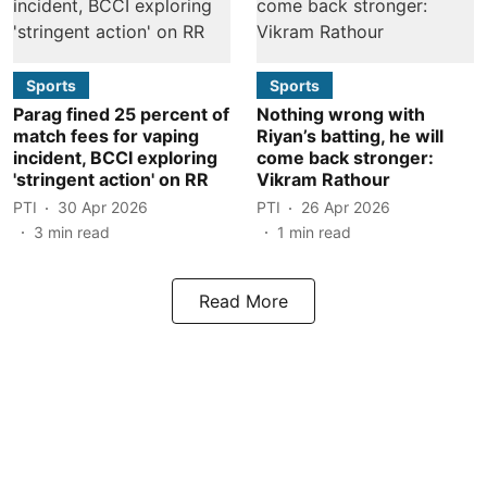
Sports
Sports
Parag fined 25 percent of
Nothing wrong with
match fees for vaping
Riyan’s batting, he will
incident, BCCI exploring
come back stronger:
'stringent action' on RR
Vikram Rathour
PTI
30 Apr 2026
PTI
26 Apr 2026
3
min read
1
min read
Read More