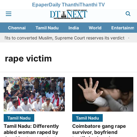
Epaper
Daily Thanthi
Thanthi TV
Chennai
Tamil Nadu
India
World
Entertainme
fits to converted Muslim, Supreme Court reserves its verdict
Sa
rape victim
Tamil Nadu
Tamil Nadu
Tamil Nadu: Differently
Coimbatore gang rape
abled woman raped by
survivor, boyfriend