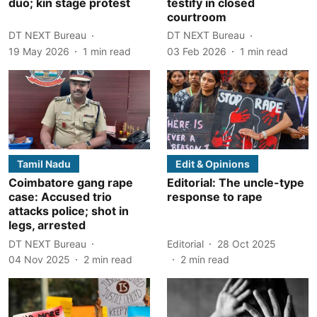
duo; kin stage protest
testify in closed
courtroom
DT NEXT Bureau
DT NEXT Bureau
19 May 2026
1
min read
03 Feb 2026
1
min read
Tamil Nadu
Edit & Opinions
Coimbatore gang rape
Editorial: The uncle-type
case: Accused trio
response to rape
attacks police; shot in
legs, arrested
DT NEXT Bureau
Editorial
28 Oct 2025
04 Nov 2025
2
min read
2
min read