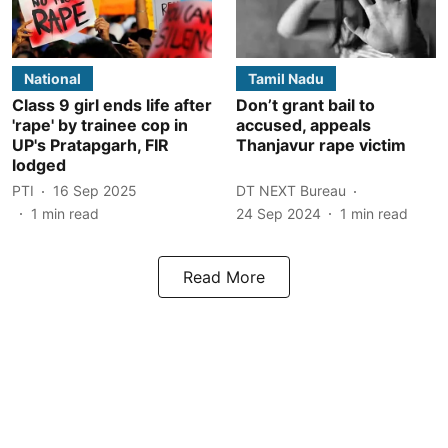
National
Tamil Nadu
Class 9 girl ends life after
Don’t grant bail to
'rape' by trainee cop in
accused, appeals
UP's Pratapgarh, FIR
Thanjavur rape victim
lodged
PTI
16 Sep 2025
DT NEXT Bureau
1
min read
24 Sep 2024
1
min read
Read More