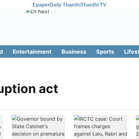
Epaper
Daily Thanthi
Thanthi TV
d
Entertainment
Business
Sports
Lifes
uption act