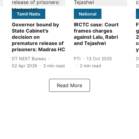
Tamil Nadu
National
Governor bound by
IRCTC case: Court
F
State Cabinet's
frames charges
g
decision on
against Lalu, Rabri
2
premature release of
and Tejashwi
c
prisoners: Madras HC
y
DT NEXT Bureau
PTI
13 Oct 2025
D
02 Apr 2026
3
min read
2
min read
2
Read More