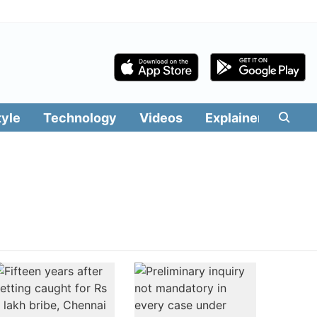
tyle
Technology
Videos
Explainers
Edit