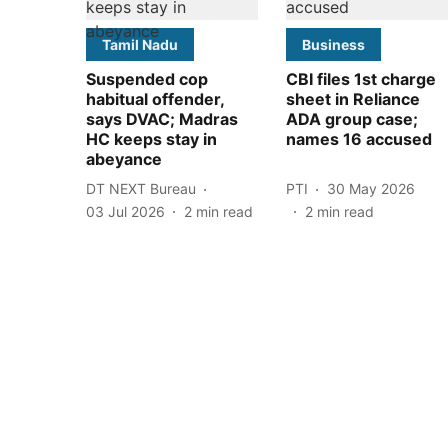
Tamil Nadu
Business
Suspended cop
CBI files 1st charge
habitual offender,
sheet in Reliance
says DVAC; Madras
ADA group case;
HC keeps stay in
names 16 accused
abeyance
DT NEXT Bureau
PTI
30 May 2026
03 Jul 2026
2
min read
2
min read