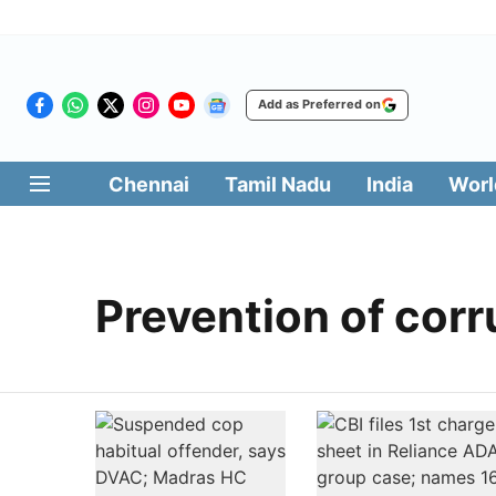
Add as Preferred on
Chennai
Tamil Nadu
India
Worl
Prevention of corr