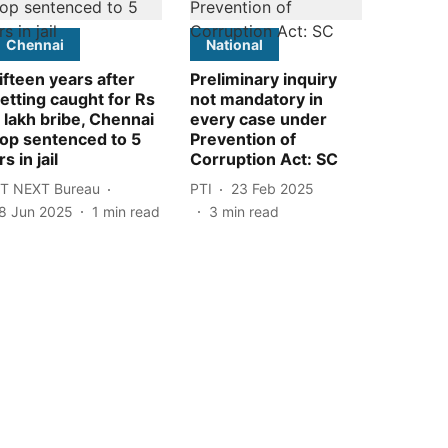
Chennai
National
ifteen years after
Preliminary inquiry
etting caught for Rs
not mandatory in
 lakh bribe, Chennai
every case under
op sentenced to 5
Prevention of
rs in jail
Corruption Act: SC
T NEXT Bureau
PTI
23 Feb 2025
8 Jun 2025
1
min read
3
min read