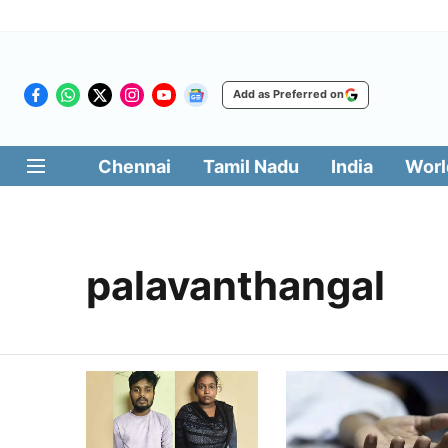
Add as Preferred on
Chennai
Tamil Nadu
India
Worl
palavanthangal