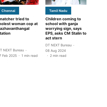
Chennai
Tamil Nadu
natcher tried to
Children coming to
olest woman cop at
school with ganja
azhavanthangal
worrying sign, says
tation
EPS, asks CM Stalin to
act stern
DT NEXT Bureau
T NEXT Bureau
08 Aug 2024
7 Feb 2025
1
min read
2
min read