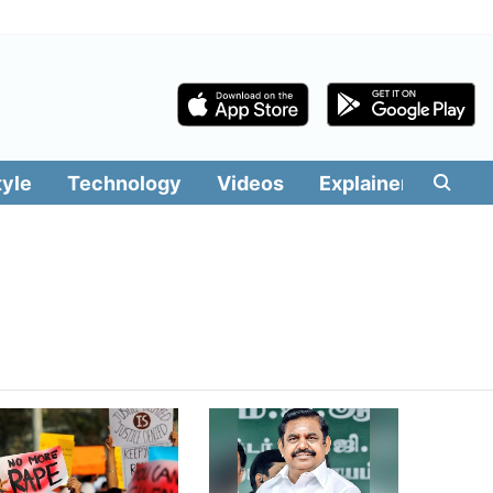
tyle
Technology
Videos
Explainers
Edit