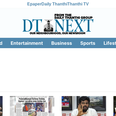
Epaper
Daily Thanthi
Thanthi TV
d
Entertainment
Business
Sports
Lifes