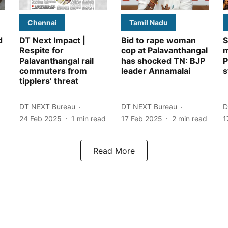
Chennai
Tamil Nadu
d
DT Next Impact |
Bid to rape woman
S
Respite for
cop at Palavanthangal
m
Palavanthangal rail
has shocked TN: BJP
P
commuters from
leader Annamalai
s
tipplers’ threat
DT NEXT Bureau
DT NEXT Bureau
D
24 Feb 2025
1
min read
17 Feb 2025
2
min read
1
Read More