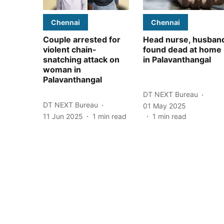
Chennai
Chennai
Couple arrested for
Head nurse, husban
violent chain-
found dead at home
snatching attack on
in Palavanthangal
woman in
Palavanthangal
DT NEXT Bureau
DT NEXT Bureau
01 May 2025
11 Jun 2025
1
min read
1
min read