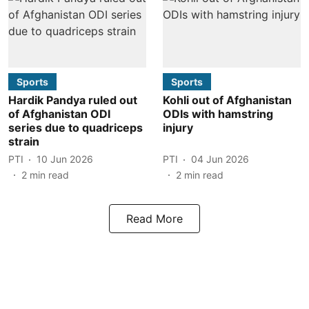
Sports
Sports
Hardik Pandya ruled out
Kohli out of Afghanistan
of Afghanistan ODI
ODIs with hamstring
series due to quadriceps
injury
strain
PTI
10 Jun 2026
PTI
04 Jun 2026
2
min read
2
min read
Read More