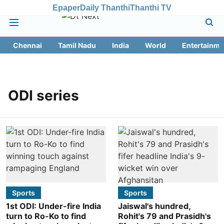
Epaper
Daily Thanthi
Thanthi TV
Chennai
Tamil Nadu
India
World
Entertainme
ODI series
Sports
Sports
1st ODI: Under-fire India
Jaiswal's hundred,
turn to Ro-Ko to find
Rohit's 79 and Prasidh's