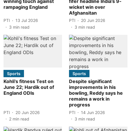
winning touch against
fifer headline India's 9-
rampaging England
wicket win over
Afghansitan
PTI
13 Jul 2026
PTI
20 Jun 2026
3
min read
3
min read
Sports
Sports
Kohli's fitness Test on
Despite significant
June 22; Hardik out of
improvements in his
England ODIs
bowling, Reddy says he
remains a work in
progress
PTI
20 Jun 2026
PTI
14 Jun 2026
2
min read
3
min read