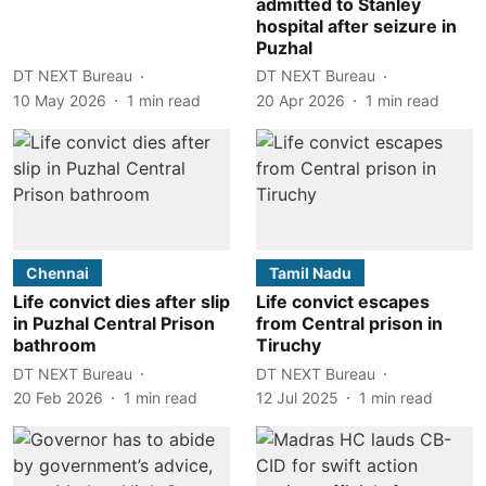
admitted to Stanley
hospital after seizure in
Puzhal
DT NEXT Bureau
DT NEXT Bureau
10 May 2026
1
min read
20 Apr 2026
1
min read
Chennai
Tamil Nadu
Life convict dies after slip
Life convict escapes
in Puzhal Central Prison
from Central prison in
bathroom
Tiruchy
DT NEXT Bureau
DT NEXT Bureau
20 Feb 2026
1
min read
12 Jul 2025
1
min read