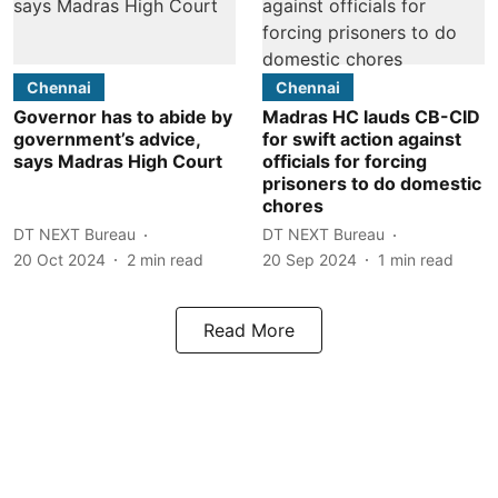
Chennai
Chennai
Governor has to abide by
Madras HC lauds CB-CID
government’s advice,
for swift action against
says Madras High Court
officials for forcing
prisoners to do domestic
chores
DT NEXT Bureau
DT NEXT Bureau
20 Oct 2024
2
min read
20 Sep 2024
1
min read
Read More