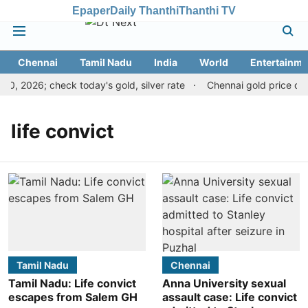
Epaper
Daily Thanthi
Thanthi TV
Chennai
Tamil Nadu
India
World
Entertainme
0, 2026; check today's gold, silver rate
Chennai gold price drop
life convict
Tamil Nadu
Chennai
Tamil Nadu: Life convict
Anna University sexual
escapes from Salem GH
assault case: Life convict