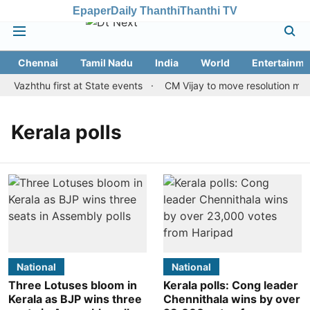
Epaper
Daily Thanthi
Thanthi TV
Chennai
Tamil Nadu
India
World
Entertainme
i Vazhthu first at State events
CM Vijay to move resolution makin
Kerala polls
National
National
Three Lotuses bloom in
Kerala polls: Cong leader
Kerala as BJP wins three
Chennithala wins by over