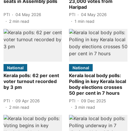
seats in Assembly polls
23,000 votes from
Haripad
PTI
04 May 2026
PTI
04 May 2026
2
min read
1
min read
National
National
Kerala polls: 62 per cent
Kerala local body polls:
voter turnout recorded
Polling in key Kerala local
by 3 pm
body elections crosses
50 per cent in 7 hours
PTI
09 Apr 2026
PTI
09 Dec 2025
2
min read
3
min read