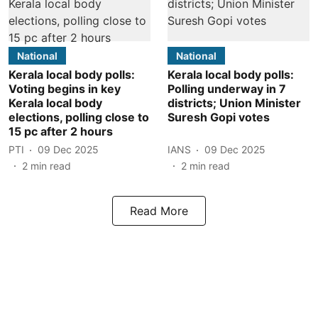
National
National
Kerala local body polls:
Kerala local body polls:
Voting begins in key
Polling underway in 7
Kerala local body
districts; Union Minister
elections, polling close to
Suresh Gopi votes
15 pc after 2 hours
PTI
09 Dec 2025
IANS
09 Dec 2025
2
min read
2
min read
Read More