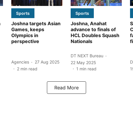
Sports
Sports
n
Joshna targets Asian
Joshna, Anahat
S
Games, keeps
advance to finals of
C
Olympics in
HCL Doubles Squash
f
perspective
Nationals
f
DT NEXT Bureau
Agencies
27 Aug 2025
D
22 May 2025
2
min read
1
min read
1
Read More