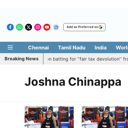
Add as Preferred on
Chennai
Tamil Nadu
India
Worl
Breaking News
y passes resolution batting for ''fair tax devolution'' fro
Joshna Chinappa