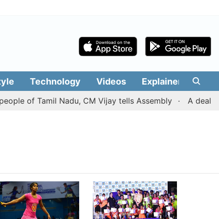
tyle
Technology
Videos
Explainers
Edit
ople of Tamil Nadu, CM Vijay tells Assembly
A deal wit