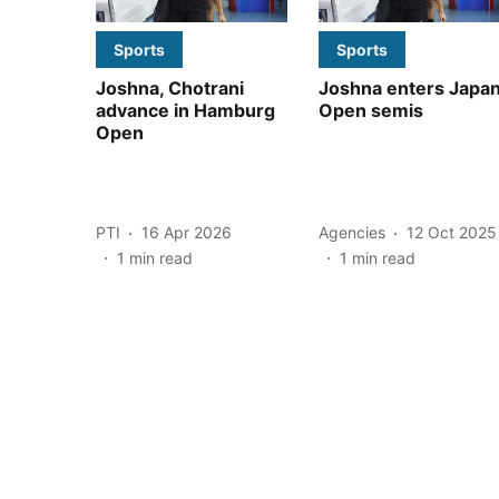
Sports
Sports
Joshna, Chotrani
Joshna enters Japa
advance in Hamburg
Open semis
Open
PTI
16 Apr 2026
Agencies
12 Oct 2025
1
min read
1
min read