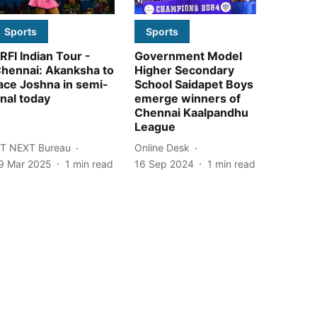
Sports
Sports
RFI Indian Tour -
Government Model
hennai: Akanksha to
Higher Secondary
ace Joshna in semi-
School Saidapet Boys
inal today
emerge winners of
Chennai Kaalpandhu
League
T NEXT Bureau
Online Desk
9 Mar 2025
1
min read
16 Sep 2024
1
min read