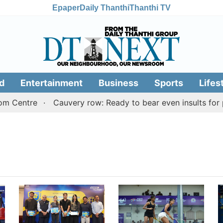
Epaper
Daily Thanthi
Thanthi TV
d
Entertainment
Business
Sports
Lifes
m Centre
Cauvery row: Ready to bear even insults for pe